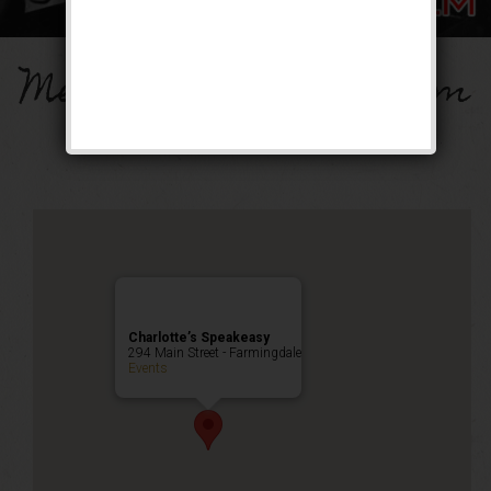
Memorial Day Mayhem
Public Event
Charlotte’s Speakeasy
294 Main Street - Farmingdale
Events