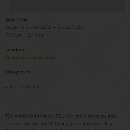
Date/Time
Date(s) - 05/24/2018 - 05/25/2018
7:00 pm - 1:00 am
Location
Charlotte's Speakeasy
Categories
Public Event
The weather is beautiful, the patio is open, and
the drinks are cold! Spend your Memorial Day