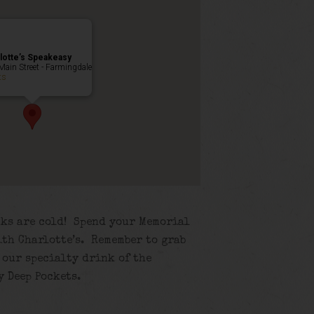
lotte’s Speakeasy
Main Street - Farmingdale
ts
inks are cold! Spend your Memorial
ith Charlotte’s. Remember to grab
 our specialty drink of the
y Deep Pockets.