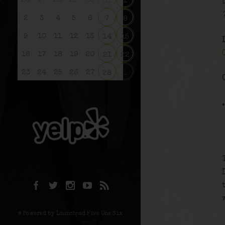
26
27
28
29
30
31
1
2
3
4
5
6
7
8
9
10
11
12
13
14
15
16
17
18
19
20
21
22
23
24
25
26
27
28
1
© Powered by Launchpad Five One Six