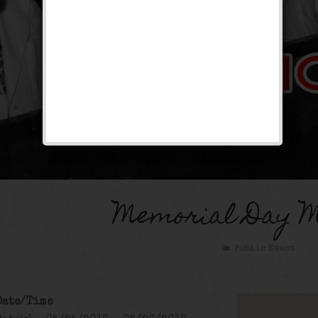
Memorial Day 
Public Event
Date/Time