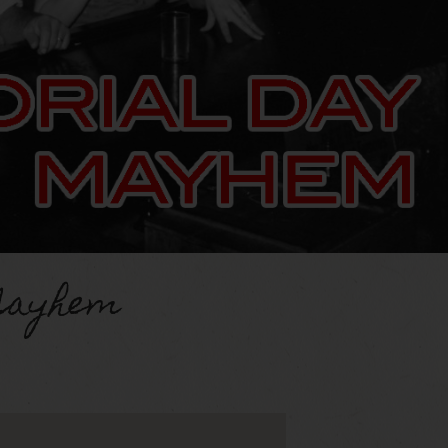
Mayhem