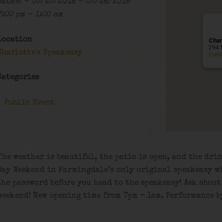
Date(s) - 05/25/2018 - 05/26/2018
7:00 pm - 1:00 am
Location
Char
294 
Charlotte's Speakeasy
Even
Categories
Public Event
The weather is beautiful, the patio is open, and the dr
Day Weekend in Farmingdale’s only original speakeasy w
the password before you head to the speakeasy! Ask about
weekend! New opening time from 7pm – 1am. Performance b