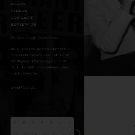
MEDIA
VIDEOS
CONTACT
REVIEW US
We Now Accept Reservations!
Walk-ins are welcome but table
reservations are available for
Fridays and Saturdays at 7pm!
Call 516-586-8530 between 9am –
5pm to reserve!
Event Calendar
S
M
T
W
T
F
S