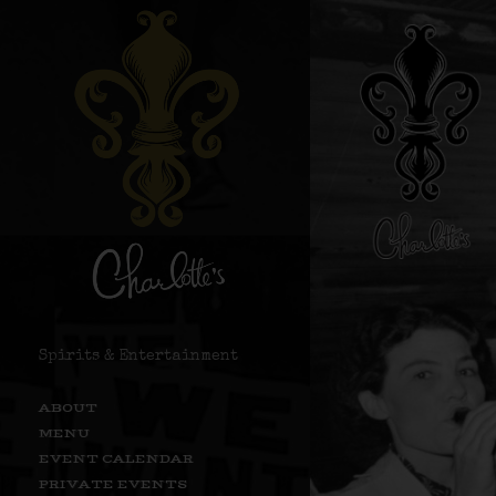
Spirits & Entertainment
ABOUT
MENU
EVENT CALENDAR
PRIVATE EVENTS