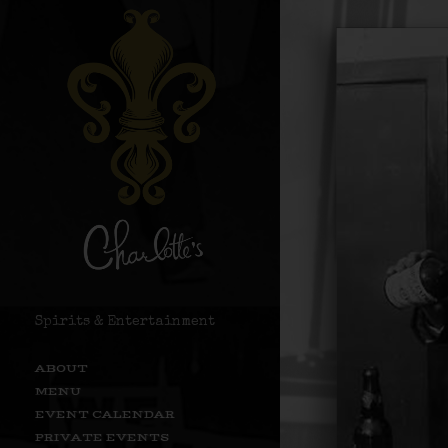
Spirits & Entertainment
ABOUT
MENU
EVENT CALENDAR
PRIVATE EVENTS