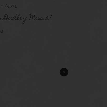
– 1am.
y Dudley Music!
t!