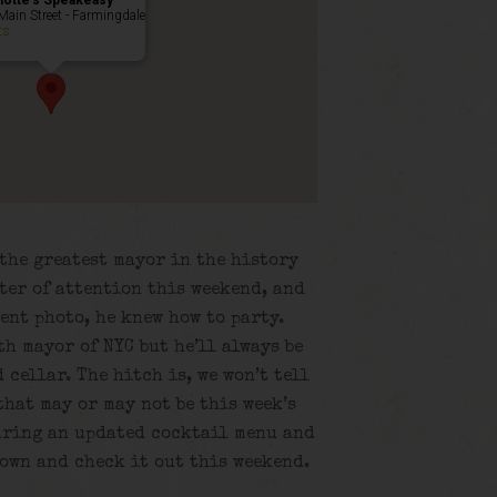
lotte’s Speakeasy
Main Street - Farmingdale
ts
the greatest mayor in the history
nter of attention this weekend, and
vent photo, he knew how to party.
h mayor of NYC but he’ll always be
 cellar. The hitch is, we won’t tell
that may or may not be this week’s
turing an updated cocktail menu and
down and check it out this weekend.