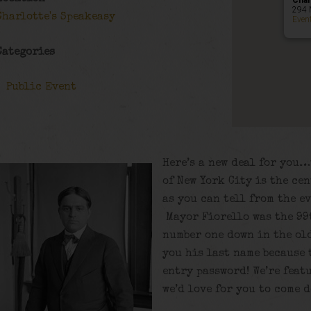
Char
294 
Charlotte's Speakeasy
Even
Categories
Public Event
Here’s a new deal for you…
of New York City is the ce
as you can tell from the e
Mayor Fiorello was the 99t
number one down in the old
you his last name because 
entry password! We’re fea
we’d love for you to come 