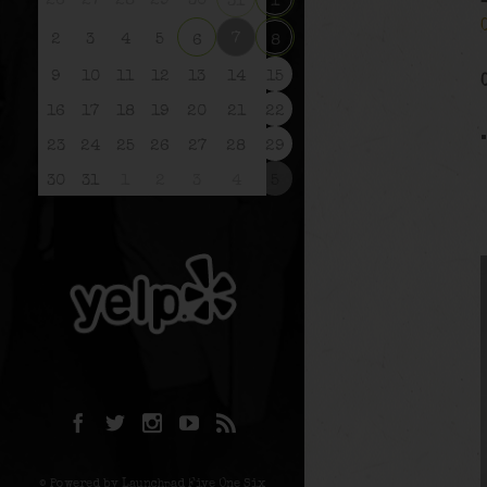
26
27
28
29
30
31
1
7
2
3
4
5
6
8
9
10
11
12
13
14
15
16
17
18
19
20
21
22
23
24
25
26
27
28
29
30
31
1
2
3
4
5
© Powered by Launchpad Five One Six