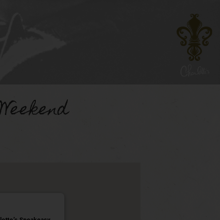
 Weekend