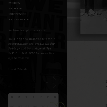
MEDIA
VIDEOS
CONTACT
REVIEW US
We Now Accept Reservations!
Walk-ins are welcome but table
reservations are available for
Fridays and Saturdays at 7pm!
Call 516-586-8530 between 9am –
5pm to reserve!
Event Calendar
S
M
T
W
T
F
S