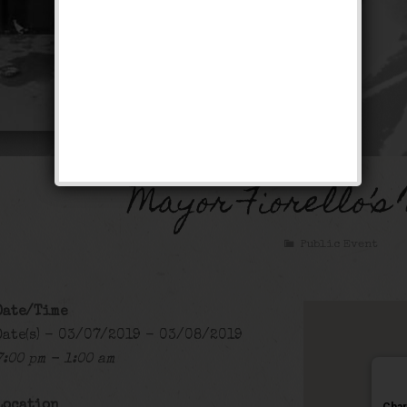
Mayor Fiorello’s
Public Event
Date/Time
Date(s) - 03/07/2019 - 03/08/2019
7:00 pm - 1:00 am
Location