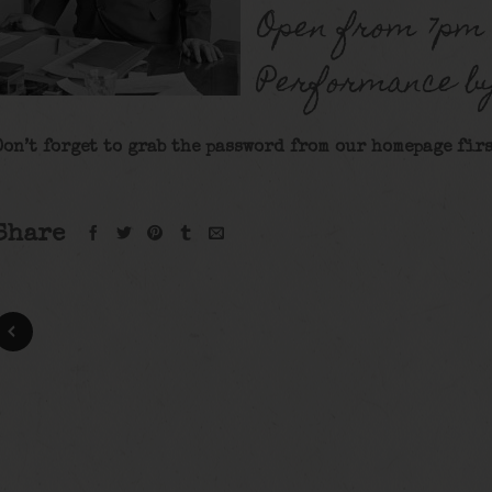
Open from 7pm 
Performance b
Don’t forget to grab the password from our homepage firs
Share