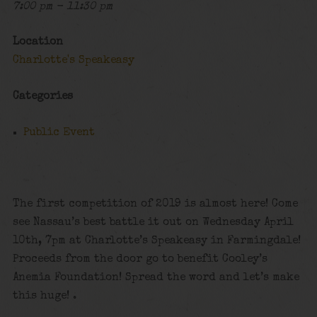
7:00 pm - 11:30 pm
Location
Charlotte's Speakeasy
Categories
Public Event
The first competition of 2019 is almost here! Come
see Nassau’s best battle it out on Wednesday April
10th, 7pm at Charlotte’s Speakeasy in Farmingdale!
Proceeds from the door go to benefit Cooley’s
Anemia Foundation! Spread the word and let’s make
this huge! .