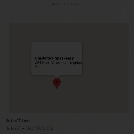
Public Event
Charlotte’s Speakeasy
294 Main Street - Farmingdale
Events
Date/Time
Date(s) - 04/10/2019