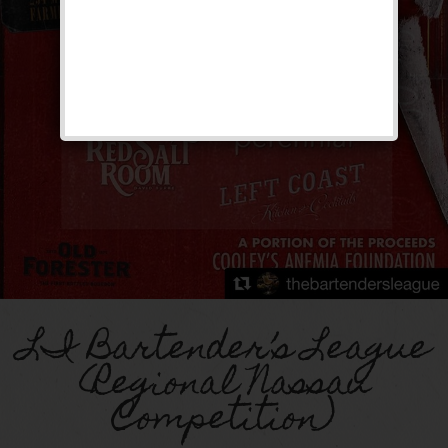
LI Bartender’s League
(Regional Nassau
Competition)