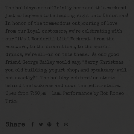
The holidays are officially here and this weekend
just so happens to be leading right into Christmas!
In honor of the tremendous outpouring of love
from our loyal customers, we’re celebrating with
our “It’s A Wonderful Life” Weekend. From the
password, to the decorations, to the special
drinks, we’re all-in on this theme. As our good
friend George Bailey would say, “Merry Christmas
you old building, yogurt shop, and speakeasy (well
not exactly)!” The holiday celebration starts
behind the bookcase and down the cellar stairs.
Open from 7:30pm – 1am. Performance by Rob Romeo
Trio.
Share