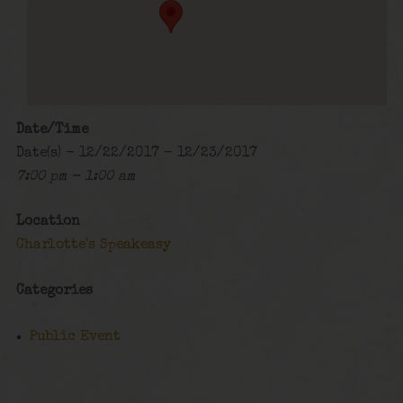
Date/Time
Date(s) - 12/22/2017 - 12/23/2017
7:00 pm - 1:00 am
Location
Charlotte's Speakeasy
Categories
Public Event