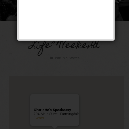
“It’s A Wonderful
Life” Weekend
Public Event
Charlotte’s Speakeasy
294 Main Street - Farmingdale
Events