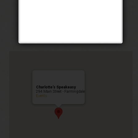
Grand Opening
Weekend!
Public Event
Charlotte’s Speakeasy
294 Main Street - Farmingdale
Events