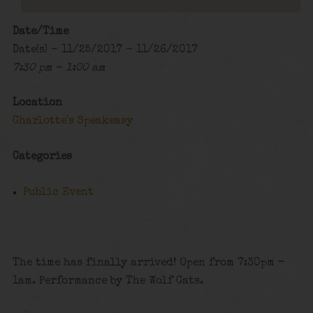
Date/Time
Date(s) - 11/25/2017 - 11/26/2017
7:30 pm - 1:00 am
Location
Charlotte's Speakeasy
Categories
Public Event
The time has finally arrived! Open from 7:30pm –
1am. Performance by The Wolf Cats.