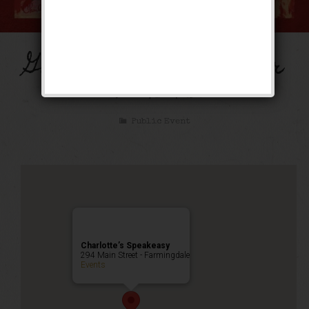
Gone With The Winter
Weekend
Public Event
Charlotte’s Speakeasy
294 Main Street - Farmingdale
Events