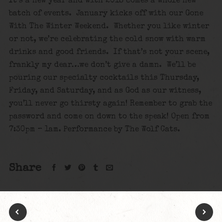
It’s a new year and with 2018 comes a whole new
batch of events. January kicks off with our Gone
With The Winter Weekend. Whether you like winter
or not, we’re celebrating the cold snow with warm
drinks and good friends. If that’s not your scene,
frankly my dear…we don’t give a damn. We’ll be
pouring our specialty cocktails this Thursday,
Friday, and Saturday, and as God as our witness,
you’ll never go thirsty again! Remember to grab the
password and come on down to the speak! Open from
7:30pm – 1am. Performance by The Wolf Cats.
Share