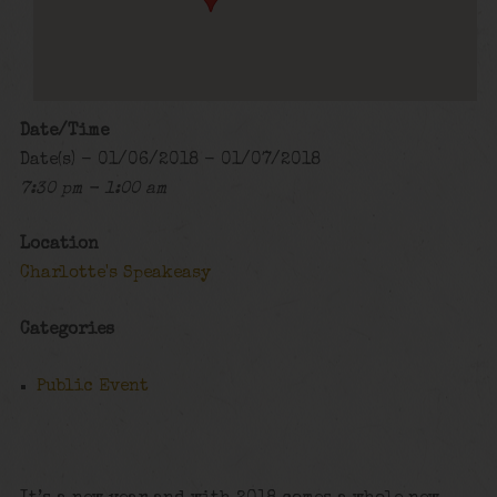
Date/Time
Date(s) - 01/06/2018 - 01/07/2018
7:30 pm - 1:00 am
Location
Charlotte's Speakeasy
Categories
Public Event