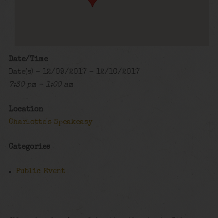
Date/Time
Date(s) - 12/09/2017 - 12/10/2017
7:30 pm - 1:00 am
Location
Charlotte's Speakeasy
Categories
Public Event