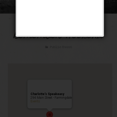
December to
Remember Weekend
Public Event
Charlotte’s Speakeasy
294 Main Street - Farmingdale
Events