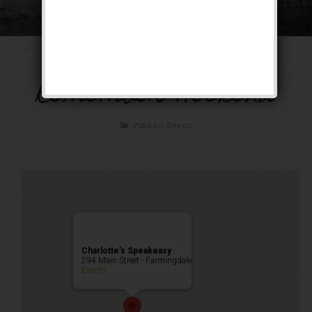
December to
Remember Weekend
Public Event
Charlotte’s Speakeasy
294 Main Street - Farmingdale
Events