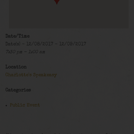
Date/Time
Date(s) - 12/08/2017 - 12/09/2017
7:30 pm - 1:00 am
Location
Charlotte's Speakeasy
Categories
Public Event