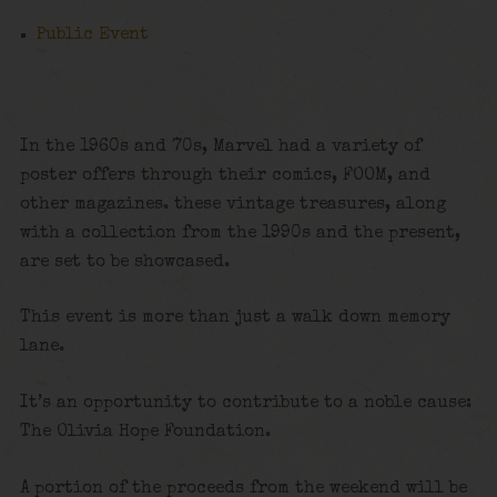
Public Event
In the 1960s and 70s, Marvel had a variety of
poster offers through their comics, FOOM, and
other magazines. these vintage treasures, along
with a collection from the 1990s and the present,
are set to be showcased.
This event is more than just a walk down memory
lane.
It’s an opportunity to contribute to a noble cause:
The Olivia Hope Foundation.
A portion of the proceeds from the weekend will be