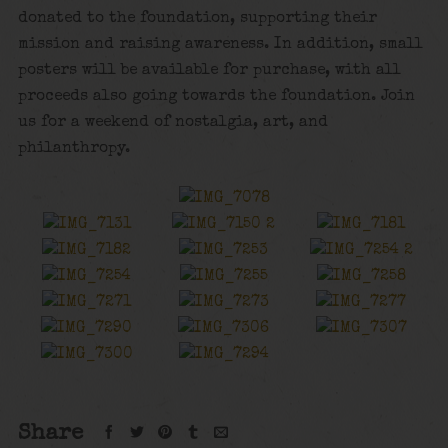
donated to the foundation, supporting their
mission and raising awareness. In addition, small
posters will be available for purchase, with all
proceeds also going towards the foundation. Join
us for a weekend of nostalgia, art, and
philanthropy.
Share