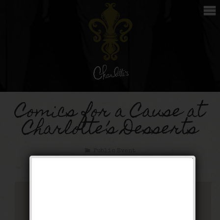
Comics for a Cause at
Charlotte’s Desserts
Public Event