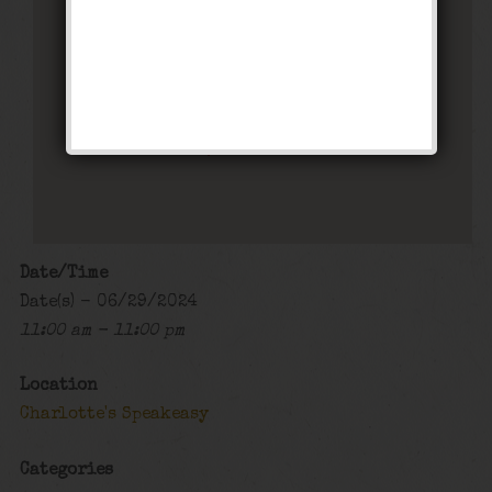
Charlotte’s Speakeasy
294 Main Street - Farmingdale
Events
Date/Time
Date(s) - 06/29/2024
11:00 am - 11:00 pm
Location
Charlotte's Speakeasy
Categories