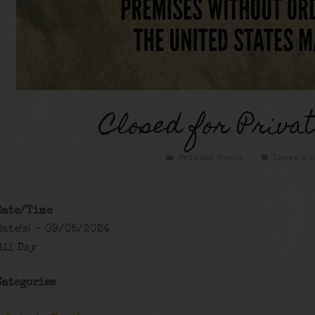
Closed for Privat
Private Event
Leave a 
Date/Time
Date(s) - 09/05/2024
All Day
Categories