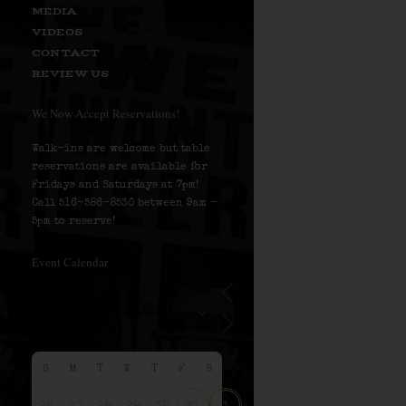
MEDIA
VIDEOS
CONTACT
REVIEW US
We Now Accept Reservations!
Walk-ins are welcome but table
reservations are available for
Fridays and Saturdays at 7pm!
Call 516-586-8530 between 9am –
5pm to reserve!
Event Calendar
S
M
T
W
T
F
S