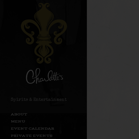
Spirits & Entertainment
ABOUT
MENU
EVENT CALENDAR
PRIVATE EVENTS