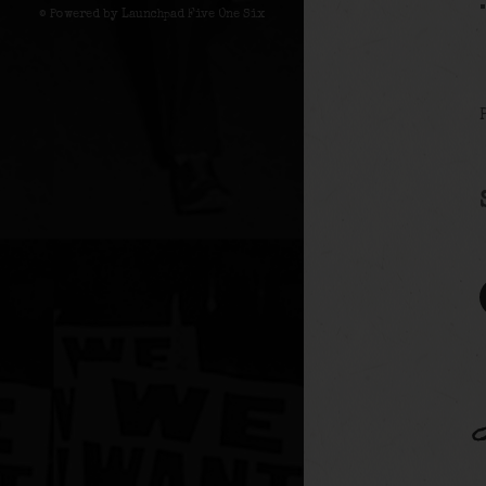
© Powered by Launchpad Five One Six