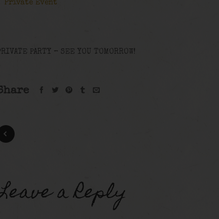
Private Event
PRIVATE PARTY – SEE YOU TOMORROW!
Share
Leave a Reply