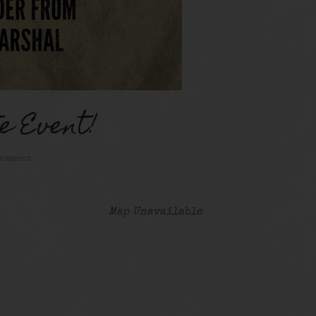
e Event!
comment
Map Unavailable