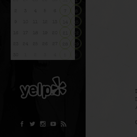
26
27
28
29
30
31
1
2
3
4
5
6
7
8
9
10
11
12
13
14
15
16
17
18
19
20
21
22
23
24
25
26
27
28
29
30
1
2
3
4
5
6