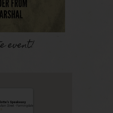
e event!
lotte’s Speakeasy
Main Street - Farmingdale
ts