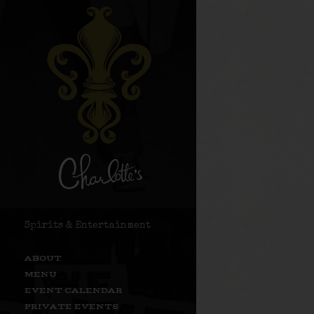
Spirits & Entertainment
ABOUT
MENU
EVENT CALENDAR
PRIVATE EVENTS