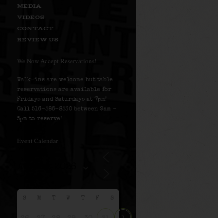
MEDIA
VIDEOS
CONTACT
REVIEW US
We Now Accept Reservations!
Walk-ins are welcome but table
reservations are available for
Fridays and Saturdays at 7pm!
Call 516-586-8530 between 9am –
5pm to reserve!
Event Calendar
S
M
T
W
T
F
S