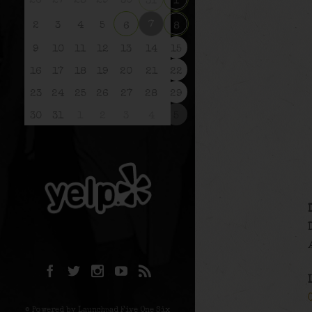
26
27
28
29
30
31
1
7
2
3
4
5
6
8
9
10
11
12
13
14
15
16
17
18
19
20
21
22
23
24
25
26
27
28
29
30
31
1
2
3
4
5
© Powered by Launchpad Five One Six