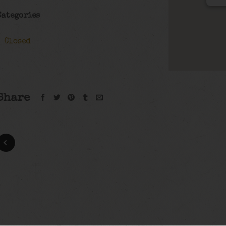
Categories
Closed
Share