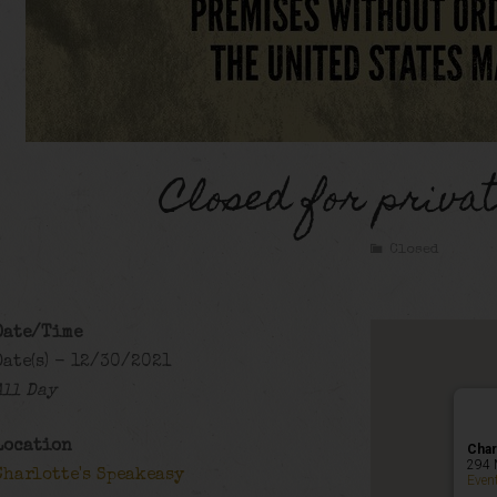
Closed for privat
Closed
Date/Time
Date(s) - 12/30/2021
All Day
Location
Char
294 
Charlotte's Speakeasy
Even