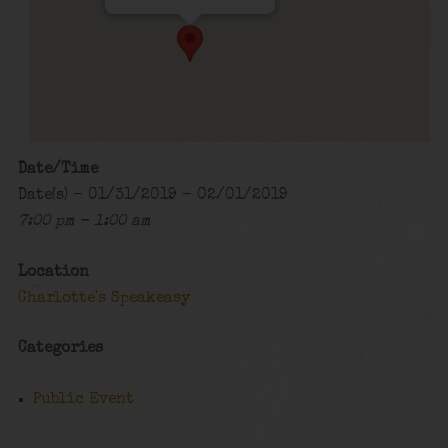
Date/Time
Date(s) - 01/31/2019 - 02/01/2019
7:00 pm - 1:00 am
Location
Charlotte's Speakeasy
Categories
Public Event