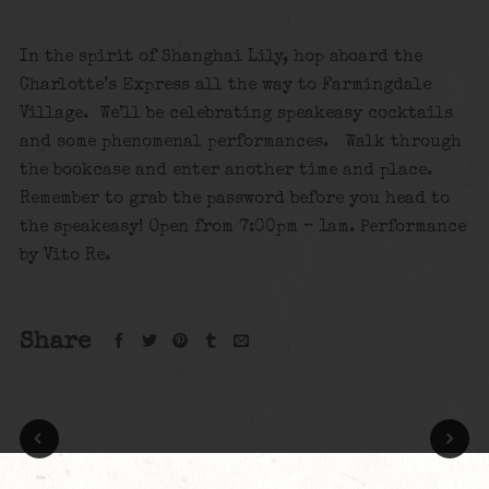
In the spirit of Shanghai Lily, hop aboard the
Charlotte’s Express all the way to Farmingdale
Village. We’ll be celebrating speakeasy cocktails
and some phenomenal performances. Walk through
the bookcase and enter another time and place.
Remember to grab the password before you head to
the speakeasy! Open from 7:00pm – 1am. Performance
by Vito Re.
Share