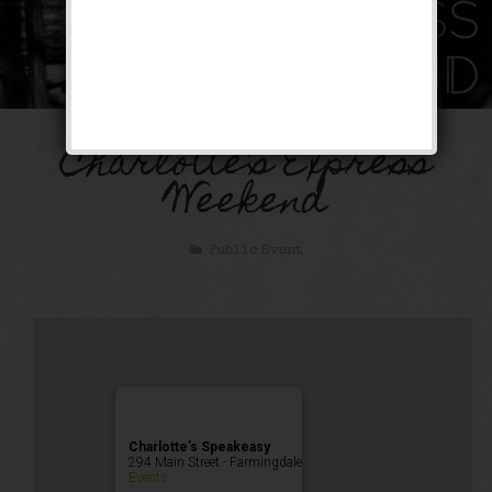
Charlotte’s Express
Weekend
Public Event
Charlotte’s Speakeasy
294 Main Street - Farmingdale
Events