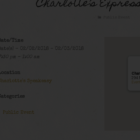
Charlotte’s Expres
Public Event
Date/Time
Date(s) - 02/02/2018 - 02/03/2018
7:30 pm - 1:00 am
Location
Char
294 
Charlotte's Speakeasy
Even
Categories
Public Event