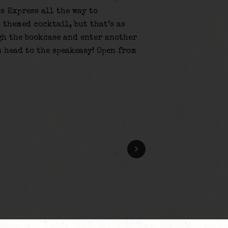
’s Express all the way to
 themed cocktail, but that’s as
gh the bookcase and enter another
u head to the speakeasy! Open from