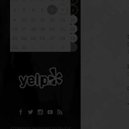
26
27
28
29
30
31
1
6
2
3
4
5
7
8
9
10
11
12
13
14
15
16
17
18
19
20
21
22
23
24
25
26
27
28
29
30
31
1
2
3
4
5
© Powered by Launchpad Five One Six