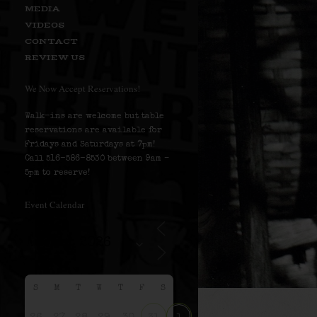
MEDIA
VIDEOS
CONTACT
REVIEW US
We Now Accept Reservations!
Walk-ins are welcome but table
reservations are available for
Fridays and Saturdays at 7pm!
Call 516-586-8530 between 9am –
5pm to reserve!
Event Calendar
S
M
T
W
T
F
S