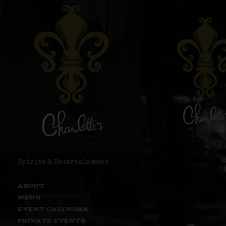
Spirits & Entertainment
ABOUT
MENU
EVENT CALENDAR
PRIVATE EVENTS