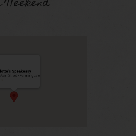
s Weekend
lotte’s Speakeasy
Main Street - Farmingdale
ts