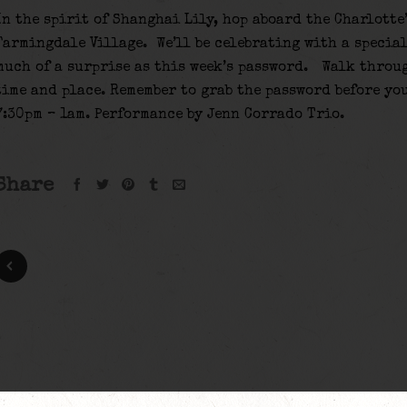
In the spirit of Shanghai Lily, hop aboard the Charlotte
Farmingdale Village. We’ll be celebrating with a special
much of a surprise as this week’s password. Walk throu
time and place. Remember to grab the password before yo
7:30pm – 1am. Performance by Jenn Corrado Trio.
Share