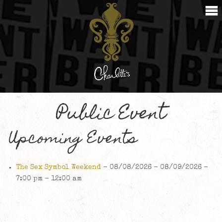
Public Event
Upcoming Events
The Sex Symbol Weekend
- 08/08/2026 - 08/09/2026 -
7:00 pm - 12:00 am