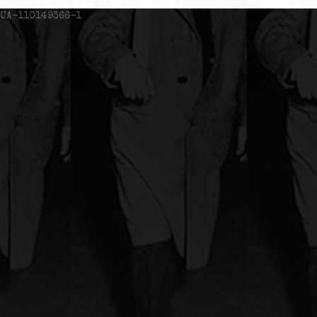
UA-110149366-1