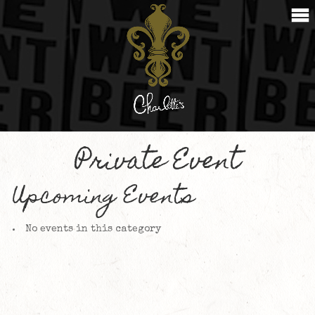
Private Event
Upcoming Events
No events in this category