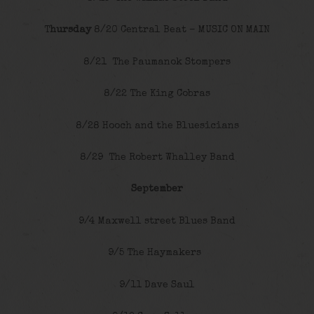
T
hursday
8/20 Central Beat – MUSIC ON MAIN
8/21 The Paumanok Stompers
8/22 The King Cobras
8/28 Hooch and the Bluesicians
8/29 The Robert Whalley Band
September
9/4 Maxwell street Blues Band
9/5 The Haymakers
9/11 Dave Saul