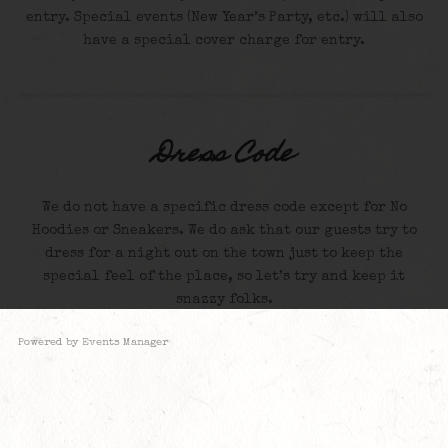
entry. Special events (New Year’s Party, etc.) will also
have a special cover charge for entry.
Dress Code
We do not have a specific dress code except for No
Hoodies or Sneakers. We do ask that our guests try to
dress for a night out on the town just to keep the
special feel of the place, so let’s try and keep it
snazzy folks.
Powered by
Events Manager