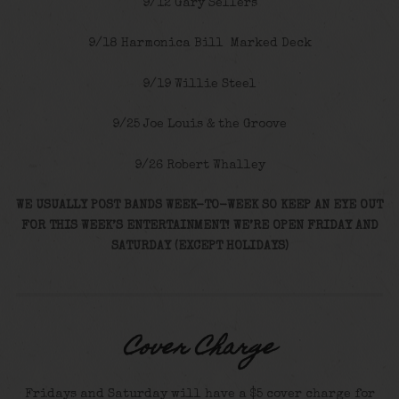
9/12 Gary Sellers
9/18 Harmonica Bill Marked Deck
9/19 Willie Steel
9/25 Joe Louis & the Groove
9/26 Robert Whalley
WE USUALLY POST BANDS WEEK-TO-WEEK SO KEEP AN EYE OUT
FOR THIS WEEK’S ENTERTAINMENT! WE’RE OPEN FRIDAY AND
SATURDAY (EXCEPT HOLIDAYS)
Cover Charge
Fridays and Saturday will have a $5 cover charge for