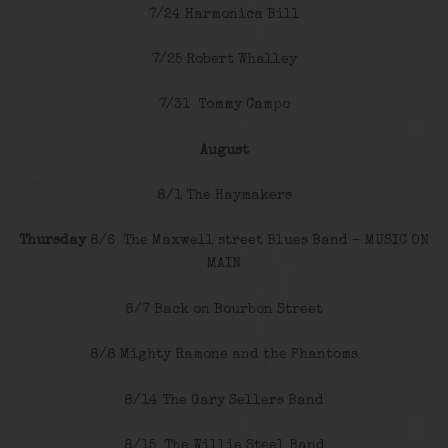
7/24 Harmonica Bill
7/25 Robert Whalley
7/31 Tommy Campo
August
8/1 The Haymakers
Thursday
8/6 The Maxwell street Blues Band – MUSIC ON
MAIN
8/7 Back on Bourbon Street
8/8 Mighty Ramone and the Phantoms
8/14 The Gary Sellers Band
8/15 The Willie Steel Band