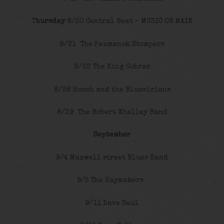
T
hursday
8/20 Central Beat – MUSIC ON MAIN
8/21 The Paumanok Stompers
8/22 The King Cobras
8/28 Hooch and the Bluesicians
8/29 The Robert Whalley Band
September
9/4 Maxwell street Blues Band
9/5 The Haymakers
9/11 Dave Saul