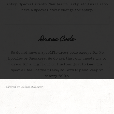
entry. Special events (New Year’s Party, etc.) will also
have a special cover charge for entry.
Dress Code
We do not have a specific dress code except for No
Hoodies or Sneakers. We do ask that our guests try to
dress for a night out on the town just to keep the
special feel of the place, so let’s try and keep it
snazzy folks.
Powered by
Events Manager