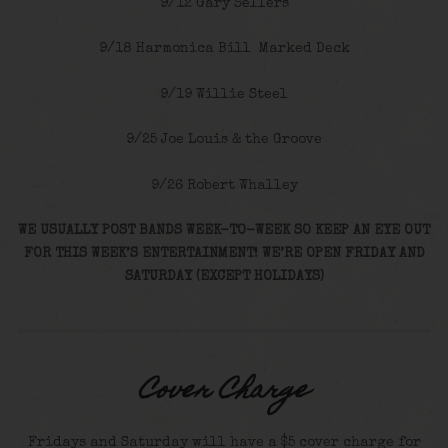
9/12 Gary Sellers
9/18 Harmonica Bill Marked Deck
9/19 Willie Steel
9/25 Joe Louis & the Groove
9/26 Robert Whalley
WE USUALLY POST BANDS WEEK-TO-WEEK SO KEEP AN EYE OUT
FOR THIS WEEK’S ENTERTAINMENT! WE’RE OPEN FRIDAY AND
SATURDAY (EXCEPT HOLIDAYS)
Cover Charge
Fridays and Saturday will have a $5 cover charge for