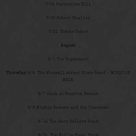
7/24 Harmonica Bill
7/25 Robert Whalley
7/31 Tommy Campo
August
8/1 The Haymakers
Thursday
8/6 The Maxwell street Blues Band – MUSIC ON
MAIN
8/7 Back on Bourbon Street
8/8 Mighty Ramone and the Phantoms
8/14 The Gary Sellers Band
8/15 The Willie Steel Band