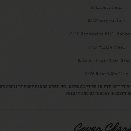
9/11 Dave Saul
9/12 Gary Sellers
9/18 Harmonica Bill Marke
9/19 Willie Steel
9/25 Joe Louis & the Groo
9/26 Robert Whalley
WE USUALLY POST BANDS WEEK-TO-WEEK SO KEEP AN EYE OUT FOR 
FRIDAY AND SATURDAY (EXCEPT H
Cover Char