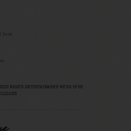
d Deck
ve
THIS WEEK’S ENTERTAINMENT! WE’RE OPEN
OLIDAYS)
ge