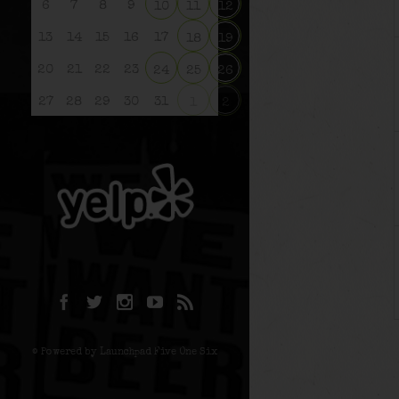
6
7
8
9
10
11
12
13
14
15
16
17
18
19
20
21
22
23
24
25
26
27
28
29
30
31
1
2
© Powered by Launchpad Five One Six