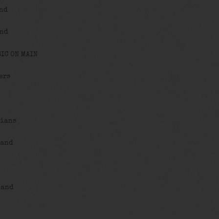
and
and
IC ON MAIN
ers
cians
Band
Band