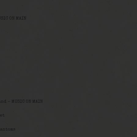
USIC ON MAIN
and – MUSIC ON MAIN
et
hantoms