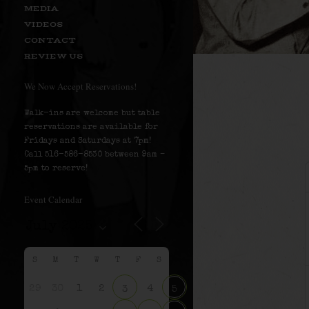
MEDIA
VIDEOS
CONTACT
REVIEW US
We Now Accept Reservations!
Walk-ins are welcome but table
reservations are available for
Fridays and Saturdays at 7pm!
Call 516-586-8530 between 9am –
5pm to reserve!
Event Calendar
S
M
T
W
T
F
S
29
30
1
2
4
3
5