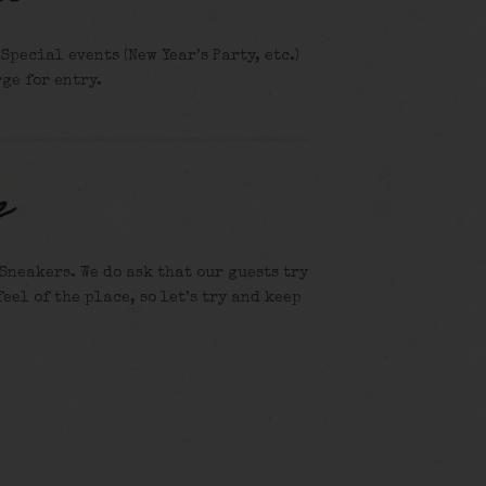
pecial events (New Year’s Party, etc.)
ge for entry.
e
Sneakers. We do ask that our guests try
feel of the place, so let’s try and keep