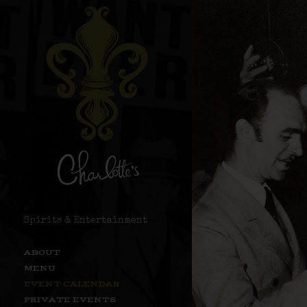
Spirits & Entertainment
ABOUT
MENU
EVENT CALENDAR
PRIVATE EVENTS