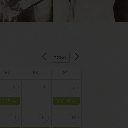
TODAY
THU
FRI
SAT
4
3
5
7:00 PM -
The Mob’s Accountant Weekend
7:00 PM -
The Mob’s Accountant We
10
11
12