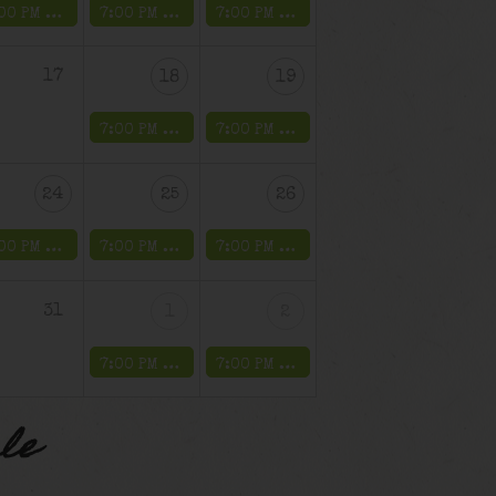
7:00 PM -
Music on Main – Farmingdale Village
7:00 PM -
The Untouchable Weekend
7:00 PM -
The Untouchable Weeken
17
18
19
7:00 PM -
The Public Enemy Weekend
7:00 PM -
The Public Enemy Weeken
24
25
26
7:00 PM -
Music on Main – Farmingdale Village
7:00 PM -
The Drinkula Weekend
7:00 PM -
The Drinkula Weekend
31
1
2
7:00 PM -
The Galloping Ghost Weekend
7:00 PM -
The Galloping Ghost Wee
le