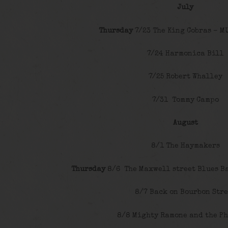
July
Thursday
7/23 The King Cobras – M
7/24 Harmonica Bill
7/25 Robert Whalley
7/31 Tommy Campo
August
8/1 The Haymakers
Thursday
8/6 The Maxwell street Blues B
8/7 Back on Bourbon Stre
8/8 Mighty Ramone and the P