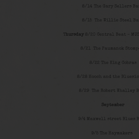
8/14 The Gary Sellers B
8/15 The Willie Steel B
T
hursday
8/20 Central Beat – MUS
8/21 The Paumanok Stomp
8/22 The King Cobras
8/28 Hooch and the Bluesi
8/29 The Robert Whalley 
September
9/4 Maxwell street Blues 
9/5 The Haymakers