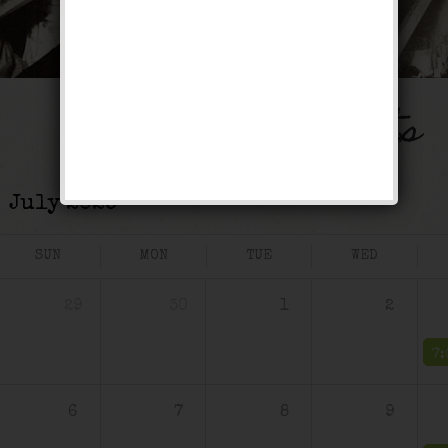
Events
SUN
MON
TUE
WED
29
30
1
2
6
7
8
9