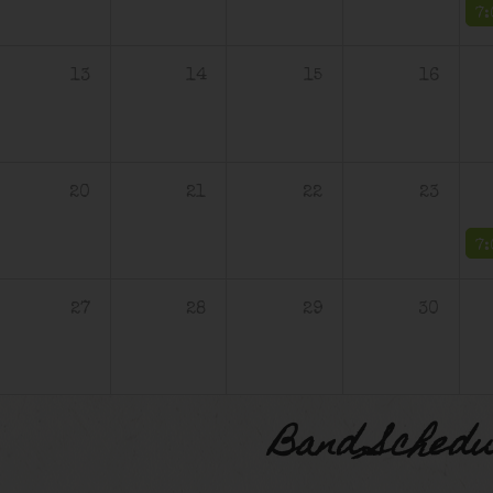
13
14
15
16
20
21
22
23
27
28
29
30
Band Schedu