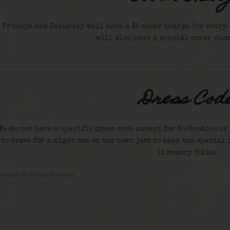
Fridays and Saturday will have a $5 cover charge for entry. S
will also have a special cover char
Dress Cod
We do not have a specific dress code except for No Hoodies or 
to dress for a night out on the town just to keep the special 
it snazzy folks.
Powered by
Events Manager