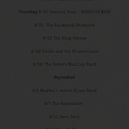
T
hursday
8/20 Central Beat – MUSIC ON MAIN
8/21 The Paumanok Stompers
8/22 The King Cobras
8/28 Hooch and the Bluesicians
8/29 The Robert Whalley Band
September
9/4 Maxwell street Blues Band
9/5 The Haymakers
9/11 Dave Saul