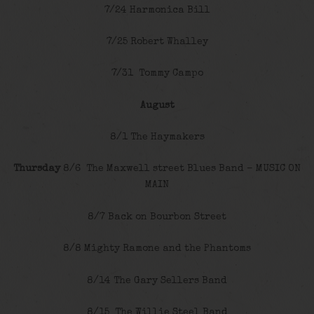
7/24 Harmonica Bill
7/25 Robert Whalley
7/31 Tommy Campo
August
8/1 The Haymakers
Thursday
8/6 The Maxwell street Blues Band – MUSIC ON
MAIN
8/7 Back on Bourbon Street
8/8 Mighty Ramone and the Phantoms
8/14 The Gary Sellers Band
8/15 The Willie Steel Band