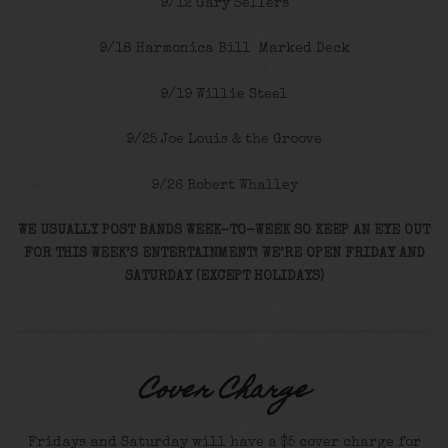
9/12 Gary Sellers
9/18 Harmonica Bill Marked Deck
9/19 Willie Steel
9/25 Joe Louis & the Groove
9/26 Robert Whalley
WE USUALLY POST BANDS WEEK-TO-WEEK SO KEEP AN EYE OUT
FOR THIS WEEK’S ENTERTAINMENT! WE’RE OPEN FRIDAY AND
SATURDAY (EXCEPT HOLIDAYS)
Cover Charge
Fridays and Saturday will have a $5 cover charge for