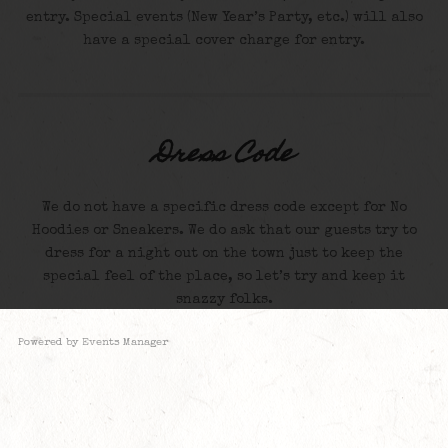
entry. Special events (New Year’s Party, etc.) will also
have a special cover charge for entry.
Dress Code
We do not have a specific dress code except for No
Hoodies or Sneakers. We do ask that our guests try to
dress for a night out on the town just to keep the
special feel of the place, so let’s try and keep it
snazzy folks.
Powered by
Events Manager