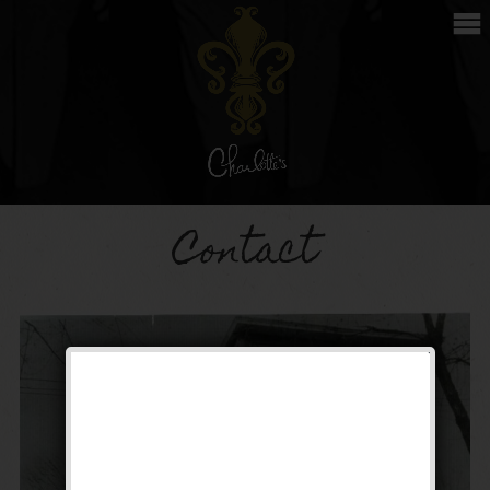
Contact