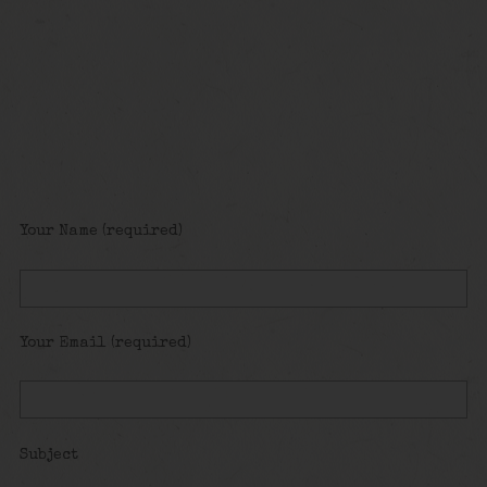
Your Name (required)
Your Email (required)
Subject