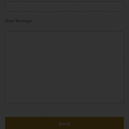
Your Message