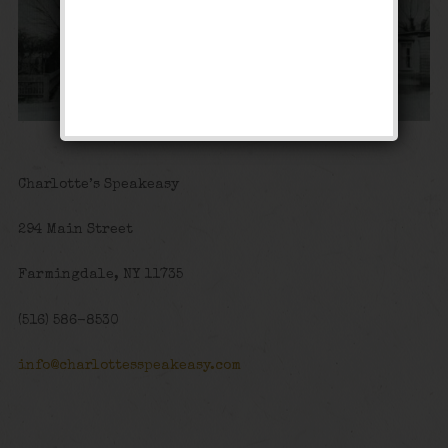
Charlotte’s Speakeasy
294 Main Street
Farmingdale, NY 11735
(516) 586-8530
info@charlottesspeakeasy.com