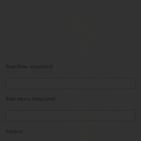
Your Name (required)
Your Email (required)
Subject