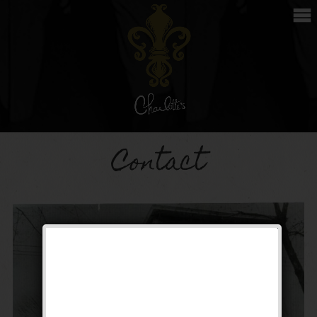
Contact