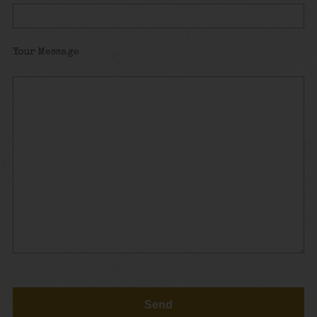
Your Message