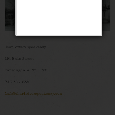
Charlotte’s Speakeasy
294 Main Street
Farmingdale, NY 11735
(516) 586-8530
info@charlottesspeakeasy.com