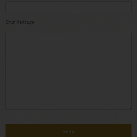
Your Message