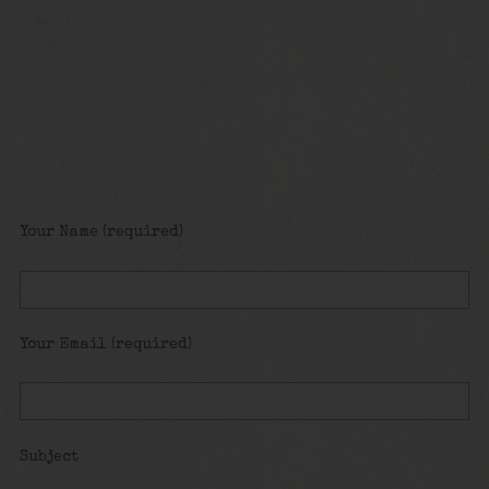
Your Name (required)
Your Email (required)
Subject