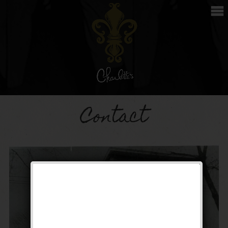
Contact