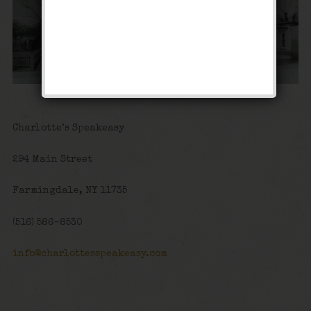
Charlotte’s Speakeasy
294 Main Street
Farmingdale, NY 11735
(516) 586-8530
info@charlottesspeakeasy.com