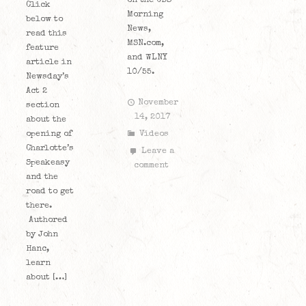
on the CBS
Click
Morning
below to
News,
read this
MSN.com,
feature
and WLNY
article in
10/55.
Newsday’s
Act 2
November
section
14, 2017
about the
opening of
Videos
Charlotte’s
Leave a
Speakeasy
comment
and the
road to get
there.
Authored
by John
Hanc,
learn
about […]