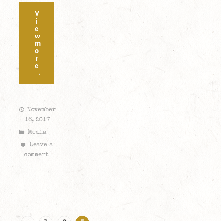
V
i
e
w
m
o
r
e
→
November
16, 2017
Media
Leave a
comment