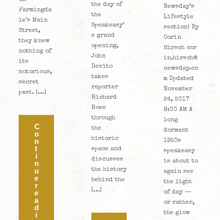
the day of
Newsday’s
Farmingda
the
Lifestyle
le’s Main
Speakeasy’
section) By
Street,
s grand
Corin
they knew
opening,
Hirsch cor
nothing of
John
in.hirsch@
its
Devito
newsday.co
notorious,
takes
m Updated
secret
reporter
November
past. […]
Richard
24, 2017
Rose
8:00 AM A
through
long
C
the
dormant
o
historic
n
1920s
t
space and
speakeasy
i
discusses
is about to
n
the history
u
again see
e
behind the
the light
r
[…]
e
of day —
a
or rather,
d
the glow
i