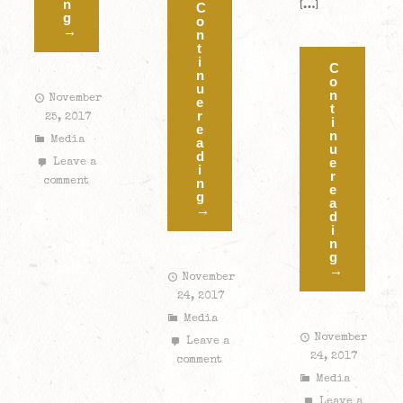
n
[…]
C
g
o
→
n
t
i
C
n
o
u
n
November
e
t
r
25, 2017
i
e
n
Media
a
u
d
e
Leave a
i
r
comment
n
e
g
a
→
d
i
n
g
→
November
24, 2017
Media
November
Leave a
24, 2017
comment
Media
Leave a