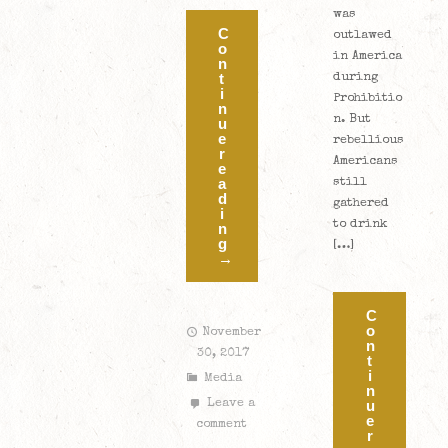
was
C
outlawed
o
in America
n
t
during
i
Prohibitio
n
n. But
u
e
rebellious
r
Americans
e
a
still
d
gathered
i
to drink
n
g
[…]
→
C
o
November
n
30, 2017
t
i
Media
n
u
Leave a
e
comment
r