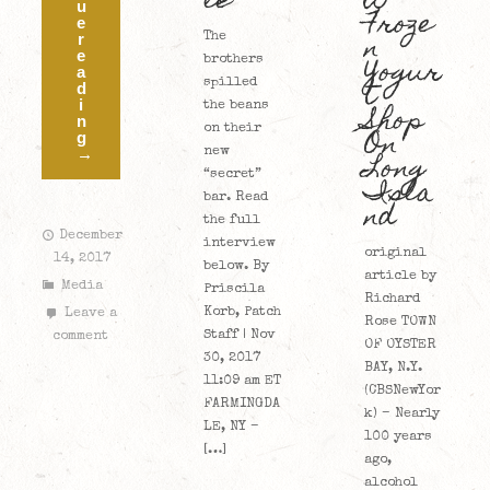
le
w
u
Froze
e
n
r
The
e
Yogur
brothers
a
t
spilled
d
i
Shop
the beans
n
On
on their
g
→
new
Long
“secret”
Isla
bar. Read
nd
the full
December
interview
original
14, 2017
below. By
article by
Media
Priscila
Richard
Korb, Patch
Leave a
Rose TOWN
Staff | Nov
comment
OF OYSTER
30, 2017
BAY, N.Y.
11:09 am ET
(CBSNewYor
FARMINGDA
k) – Nearly
LE, NY –
100 years
[…]
ago,
alcohol