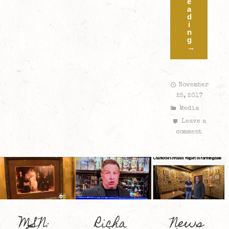
e
a
d
i
n
g
→
November
25, 2017
Media
Leave a
comment
MSN:
Richa
News