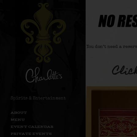
You don’t need a reser
Clic
Spirits & Entertainment
ABOUT
MENU
EVENT CALENDAR
PRIVATE EVENTS