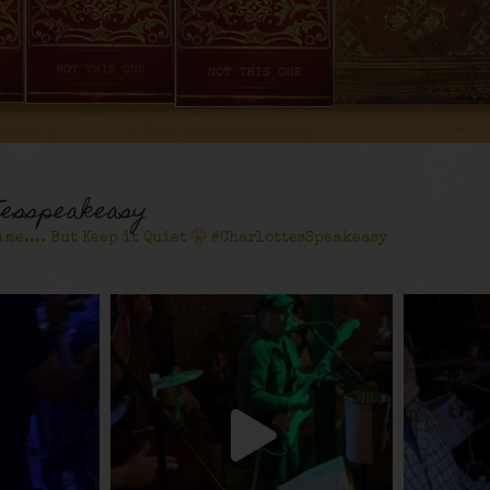
tesspeakeasy
ime.... But Keep it Quiet 🤫 #CharlottesSpeakeasy