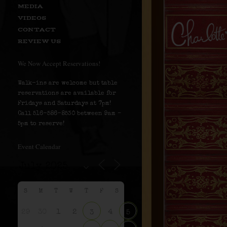
MEDIA
VIDEOS
CONTACT
REVIEW US
We Now Accept Reservations!
Walk-ins are welcome but table
reservations are available for
Fridays and Saturdays at 7pm!
Call 516-586-8530 between 9am –
5pm to reserve!
Event Calendar
S
M
T
W
T
F
S
29
30
1
2
4
3
5