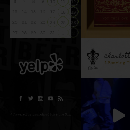
6
7
8
9
10
11
12
13
14
15
16
17
18
19
20
21
22
23
24
25
26
27
28
29
30
31
1
2
charlot
A Roaring T
© Powered by Launchpad Five One Six