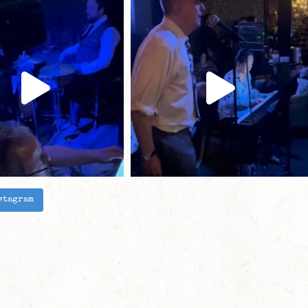
stagram