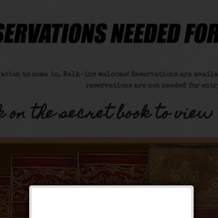
vation to come in. Walk-ins welcome! Reservations are availa
reservations are not needed for entr
k on the secret book to view