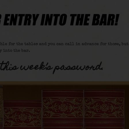
ble for the tables and you can call in advance for those, but
y into the bar.
 this week’s password.