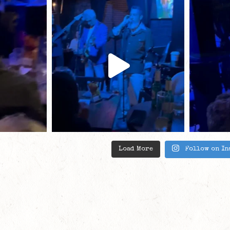
Load More
Follow on In