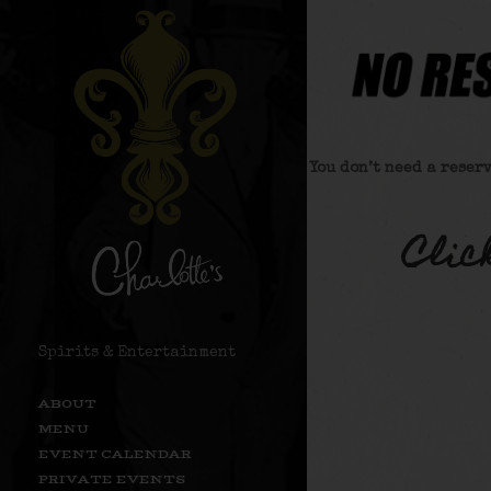
You don’t need a reser
Clic
Spirits & Entertainment
ABOUT
MENU
EVENT CALENDAR
PRIVATE EVENTS