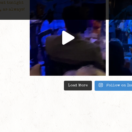
Load More
Follow on In