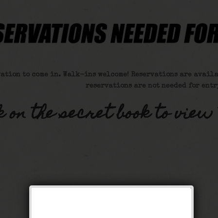
vation to come in. Walk-ins welcome! Reservations are availa
reservations are not needed for entr
k on the secret book to view