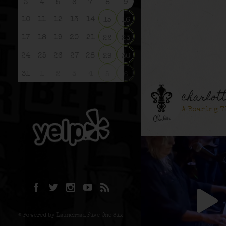
3
4
5
6
7
8
9
10
11
12
13
14
15
16
17
18
19
20
21
22
23
24
25
26
27
28
29
30
31
1
2
3
4
5
6
charlot
A Roaring T
© Powered by Launchpad Five One Six