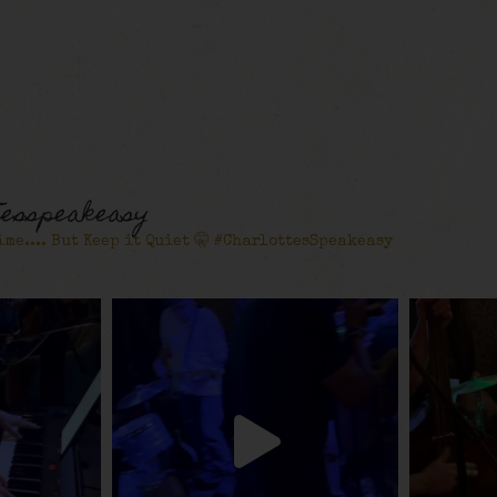
tesspeakeasy
ime.... But Keep it Quiet 🤫 #CharlottesSpeakeasy