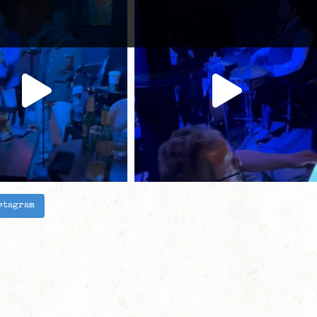
stagram