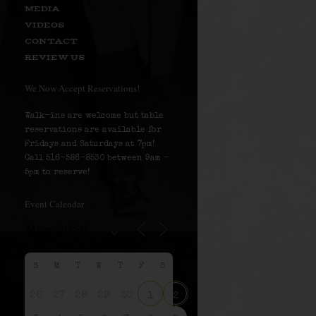
MEDIA
VIDEOS
CONTACT
REVIEW US
We Now Accept Reservations!
Walk-ins are welcome but table
reservations are available for
Fridays and Saturdays at 7pm!
Call 516-586-8530 between 9am –
5pm to reserve!
Event Calendar
S
M
T
W
T
F
S
26
27
28
29
30
1
2