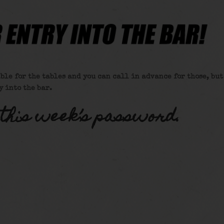
ble for the tables and you can call in advance for those, but
y into the bar.
 this week’s password.