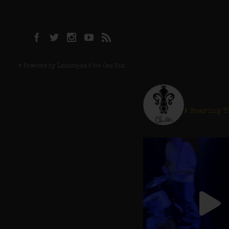
© Powered by Launchpad Five One Six
charlot
A Roaring T