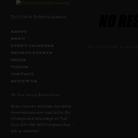
Spirits & Entertainment
ABOUT
MENU
EVENT CALENDAR
You don’t need a reser
PRIVATE EVENTS
MEDIA
Clic
VIDEOS
CONTACT
REVIEW US
We Now Accept Reservations!
Walk-ins are welcome but table
reservations are available for
Fridays and Saturdays at 7pm!
Call 516-586-8530 between 9am –
5pm to reserve!