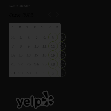
Event Calendar
S
M
T
W
T
F
S
31
1
2
3
4
5
6
7
8
9
10
11
12
13
14
15
16
17
18
19
20
21
22
23
24
25
26
27
28
29
30
1
2
3
4