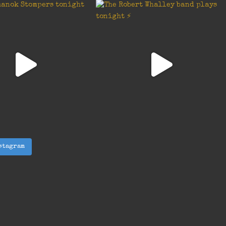
stagram