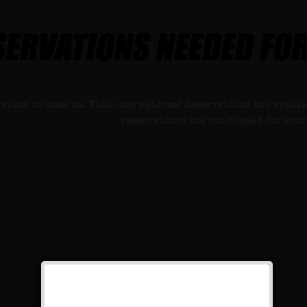
vation to come in. Walk-ins welcome! Reservations are availa
reservations are not needed for entr
k on the secret book to view