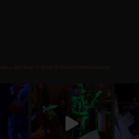
tesspeakeasy
ime.... But Keep it Quiet 🤫 #CharlottesSpeakeasy