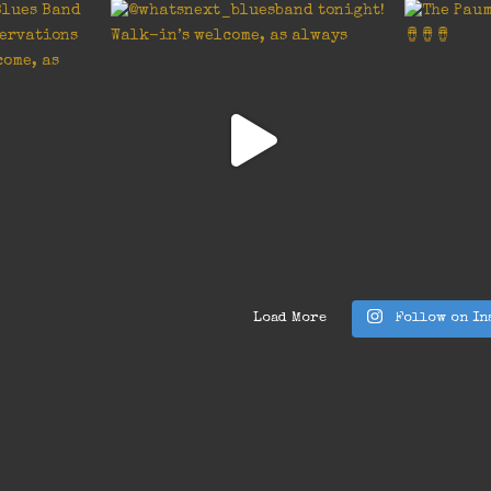
Load More
Follow on In