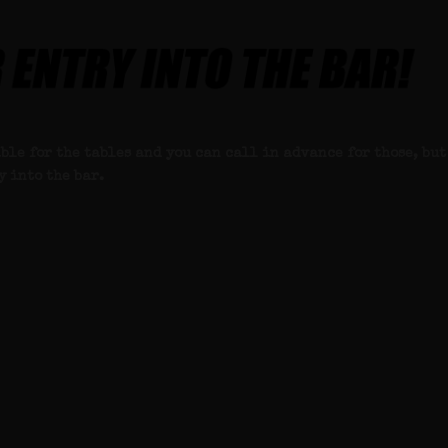
ble for the tables and you can call in advance for those, but
y into the bar.
 this week’s password.