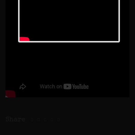
Share