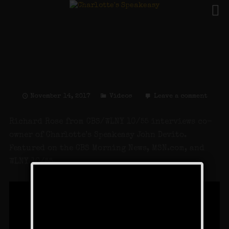
LI Speakeasy Reopens:
Charlotte’s Speakeasy
on CBS
November 14, 2017
Videos
Leave a comment
Richard Rose from CBS/WLNY 10/55 interviews co-
owner of Charlotte’s Speakeasy John Devito.
Featured on the CBS Morning News, MSN.com, and
WLNY 10/55.