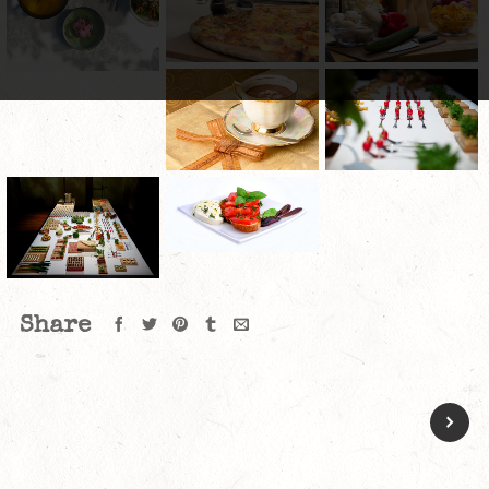
Share