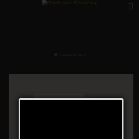
The Ziegfeld Follies
Weekend
Public Event
Charlotte’s Speakeasy
294 Main Street - Farmingdale
Events