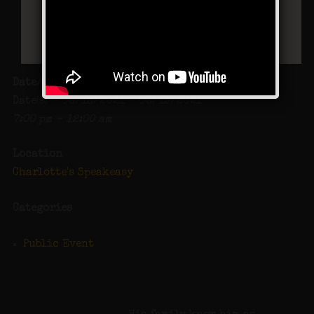
Date/Time
Date(s) - 06/18/2021 - 06/19/2021
7:00 pm - 12:00 am
Location
Charlotte's Speakeasy
Categories
Public Event