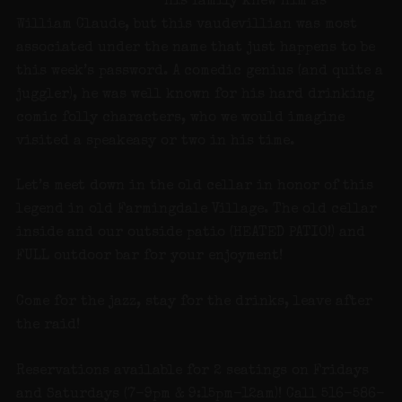
His family knew him as
William Claude, but this vaudevillian was most
associated under the name that just happens to be
this week’s password. A comedic genius (and quite a
juggler), he was well known for his hard drinking
comic folly characters, who we would imagine
visited a speakeasy or two in his time.
Let’s meet down in the old cellar in honor of this
legend in old Farmingdale Village. The old cellar
inside and our outside patio (HEATED PATIO!) and
FULL outdoor bar for your enjoyment!
Come for the jazz, stay for the drinks, leave after
the raid!
Reservations available for 2 seatings on Fridays
and Saturdays (7-9pm & 9:15pm-12am)! Call 516-586-