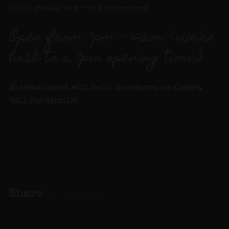
8530 between 9am – 5pm to reserve!
Open from 7pm – 12am. (we’re
back to a 7pm opening time)
Entertainment will be in abundance, as always.
Call for details!
Share