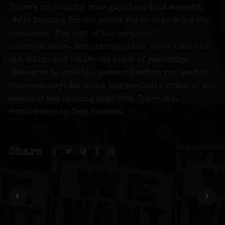
There’s no room for wise guys here this weekend.
We’re looking for the select few to come enjoy the
speakeasy. The best of the best, the
incoruptubles…the untouchables. Come visit the
old cellar and relive the times of yesterday.
Remember to grab the password before you head to
the speakeasy! Ask about our specialty drink of the
weekend! New opening time from 7pm – 1am.
Performance by Deep Pockets.
Share