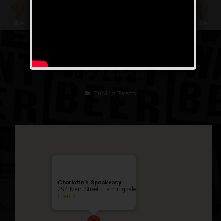
The Untouchable
Weekend
Public Event
Charlotte’s Speakeasy
294 Main Street - Farmingdale
Events