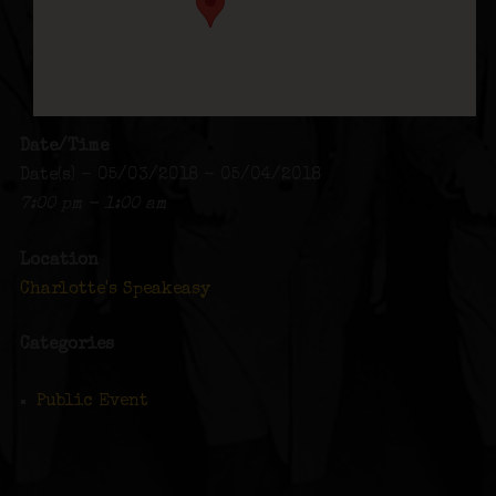
Date/Time
Date(s) - 05/03/2018 - 05/04/2018
7:00 pm - 1:00 am
Location
Charlotte's Speakeasy
Categories
Public Event