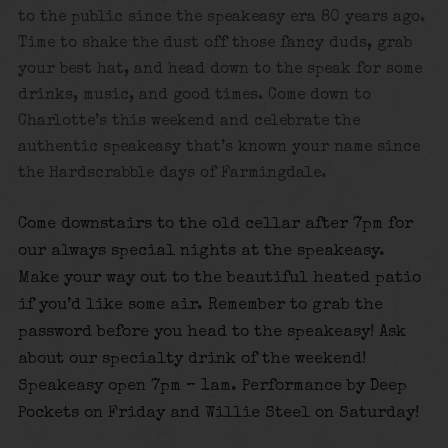
to the public since the speakeasy era 80 years ago.
Time to shake the dust off those fancy duds, grab
your best hat, and head down to the speak for some
drinks, music, and good times.
Come down to
Charlotte’s this weekend and celebrate the
authentic speakeasy that’s known your name since
the Hardscrabble days of Farmingdale.
Come downstairs to the old cellar after 7pm for
our always special nights at the speakeasy.
Make your way out to the beautiful heated patio
if you’d like some air. Remember to grab the
password before you head to the speakeasy! Ask
about our specialty drink of the weekend!
Speakeasy open 7pm – 1am. Performance by Deep
Pockets on Friday and Willie
Steel on Saturday!