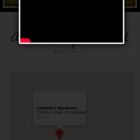
The Thanksgiving
Anniversary Weekend
Public Event
Charlotte’s Speakeasy
294 Main Street - Farmingdale
Events