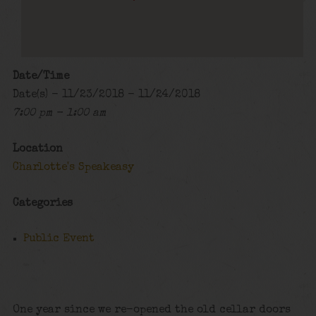
Date/Time
Date(s) - 11/23/2018 - 11/24/2018
7:00 pm - 1:00 am
Location
Charlotte's Speakeasy
Categories
Public Event
One year since we re-opened the old cellar doors