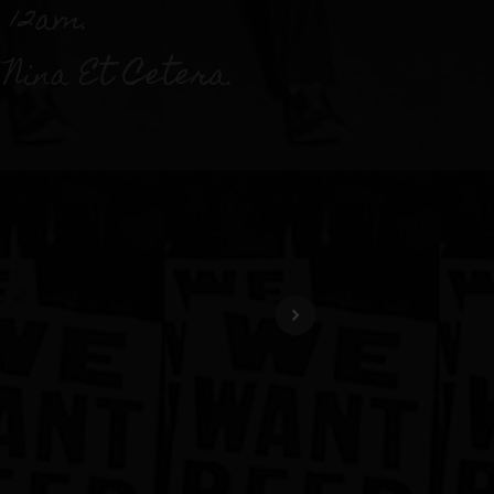
 12am.
Nina Et Cetera.