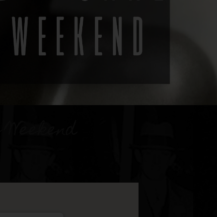
e Weekend