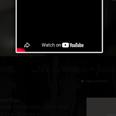
The Tarzan & Jan
Public Event
Date/Time
Date(s) - 01/16/2020 - 01/17/2020
7:00 pm - 12:00 am