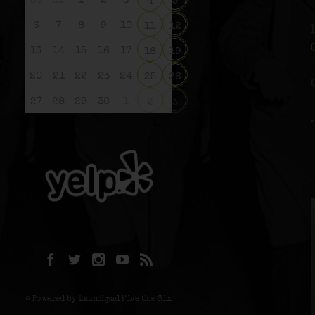
30
31
1
2
3
4
5
6
7
8
9
10
11
12
13
14
15
16
17
18
19
20
21
22
23
24
25
26
27
28
29
30
1
2
3
© Powered by Launchpad Five One Six