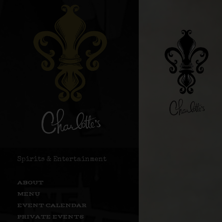
Spirits & Entertainment
ABOUT
MENU
EVENT CALENDAR
PRIVATE EVENTS