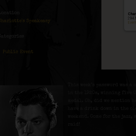
Location
Char
294 
Charlotte's Speakeasy
Even
Categories
Public Event
This week’s password was a o
in the 1920s, winning five 
medal. Oh, did we mention h
have a drink down in the ol
weekend. Come for the jazz, 
raid!