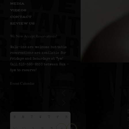
MEDIA
VIDEOS
CONTACT
REVIEW US
We Now Accept Reservations!
Walk-ins are welcome but table
reservations are available for
Fridays and Saturdays at 7pm!
Call 516-586-8530 between 9am –
5pm to reserve!
Event Calendar
S
M
T
W
T
F
S