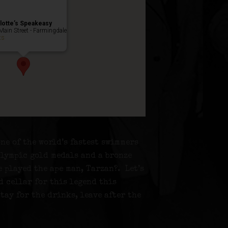
lotte’s Speakeasy
Main Street - Farmingdale
ts
ne of the world’s fastest swimmers
Olympic gold medals and a bronze
e played the ape man, Tarzan?. Let’s
d cellar for this legend this
stay for the drinks, leave after the