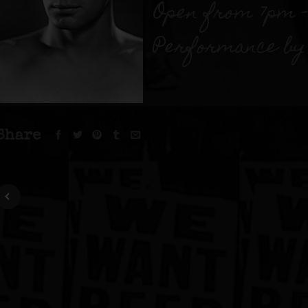
Open from 7pm –
Performance by 
Share