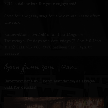
FULL outdoor bar for your enjoyment!
Come for the jazz, stay for the drinks, leave after
the raid!
Reservations available for 2 seatings on
Thursdays, Fridays and Saturdays (7-9pm & 9:15pm-
12am)! Call 516-586-8530 between 9am – 5pm to
reserve!
Open from 7pm – 12am.
Entertainment will be in abundance, as always.
Call for details!