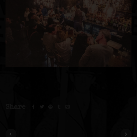
Share