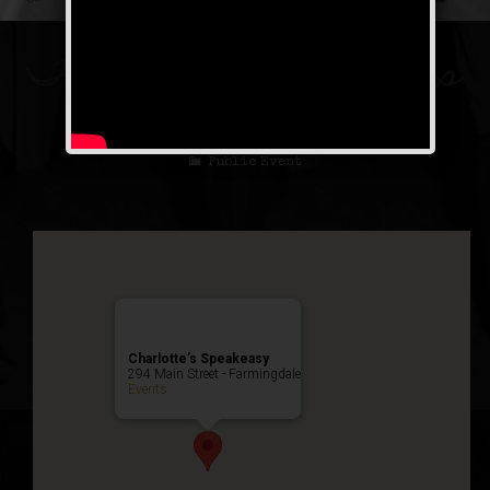
The Spirit of St. Louis
Weekend
Public Event
Charlotte’s Speakeasy
294 Main Street - Farmingdale
Events