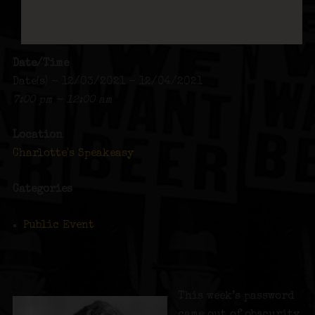
Date/Time
Date(s) - 12/03/2021 - 12/04/2021
7:00 pm - 12:00 am
Location
Charlotte's Speakeasy
Categories
Public Event
This week’s password
came out of obscurity