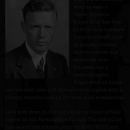
when he made a
Trans-Atlantic
flight from New York
to Paris (and boy were
his arms tired!). Quit
an accomplishment
and the awards and
accolades soon
followed, but a
trans-Atlantic
flight with no drink
service must have left this aviation legend with a
thirsty whistle looking for some good speakeasies.
Let’s meet down in the old cellar in honor of this
legend in old Farmingdale Village. The old cellar
inside and our outside patio (HEATED PATIO!) and