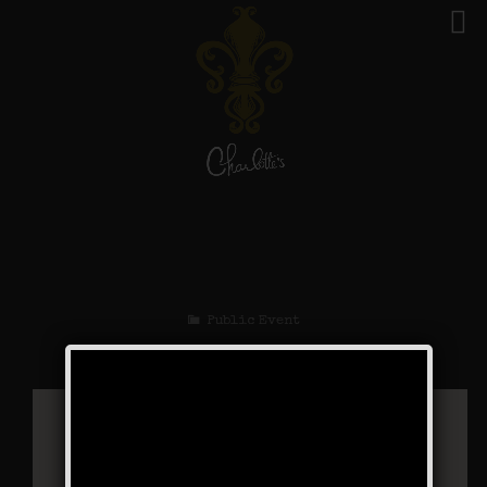
The Silent Event
Public Event