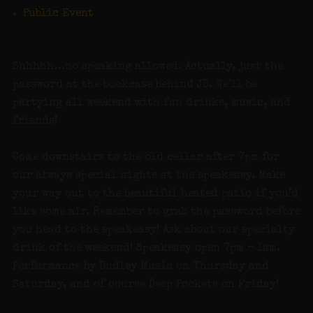
Public Event
Shhhhh…no speaking allowed. Actually, just the
password at the bookcase behind JD. We’ll be
partying all weekend with fun drinks, music, and
friends!
Come downstairs to the old cellar after 7pm for
our always special nights at the speakeasy. Make
your way out to the beautiful heated patio if you’d
like some air. Remember to grab the password before
you head to the speakeasy! Ask about our specialty
drink of the weekend! Speakeasy open 7pm – 1am.
Performance by Dudley Music on Thursday and
Saturday, and of course Deep Pockets on Friday!