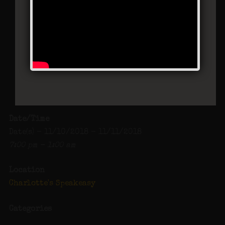
Charlotte’s Speakeasy
294 Main Street - Farmingdale
Events
Date/Time
Date(s) - 11/10/2018 - 11/11/2018
7:00 pm - 1:00 am
Location
Charlotte's Speakeasy
Categories