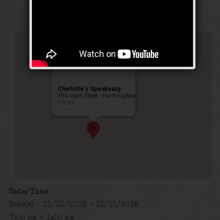
Public Event
Charlotte’s Speakeasy
294 Main Street - Farmingdale
Events
Date/Time
Date(s) - 11/10/2018 - 11/11/2018
7:00 pm - 1:00 am