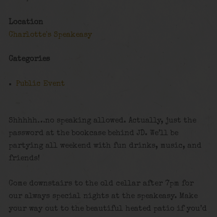
Location
Charlotte's Speakeasy
Categories
Public Event
Shhhhh…no speaking allowed. Actually, just the
password at the bookcase behind JD. We’ll be
partying all weekend with fun drinks, music, and
friends!
Come downstairs to the old cellar after 7pm for
our always special nights at the speakeasy. Make
your way out to the beautiful heated patio if you’d