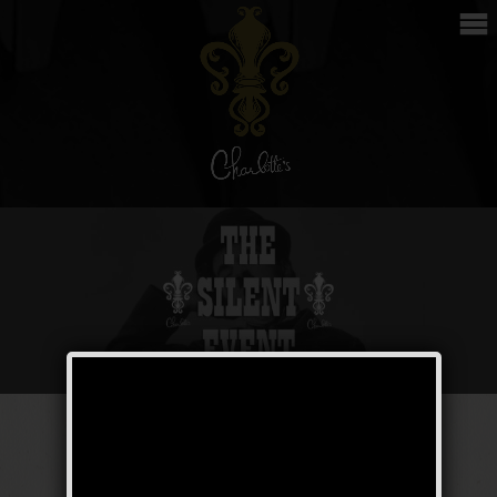
The Silent Event