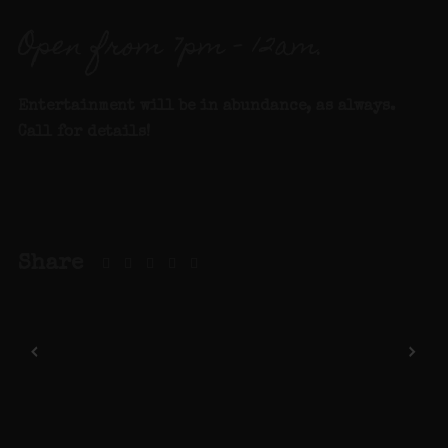
Open from 7pm – 12am.
Entertainment will be in abundance, as always.
Call for details
!
Share