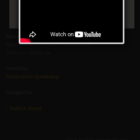
Date/Time
Date(s) - 06/17/2022 - 06/18/2022
7:00 pm - 12:00 am
Location
Charlotte's Speakeasy
Categories
Public Event