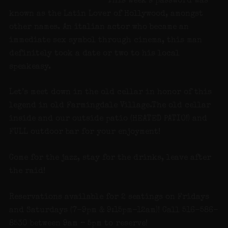
This week’s password was
known as the Latin Lover of Hollywood, amongst
other names. An italian actor who became an
immediate sex symbol through cinema, this man
definitely took a date or two to his local
speakeasy.
Let’s meet down in the old cellar in honor of this
legend in old Farmingdale Village.The old cellar
inside and our outside patio (HEATED PATIO!) and
FULL outdoor bar for your enjoyment!
Come for the jazz, stay for the drinks, leave after
the raid!
Reservations available for 2 seatings on Fridays
and Saturdays (7-9pm & 9:15pm-12am)! Call 516-586-
8530 between 9am – 5pm to reserve!