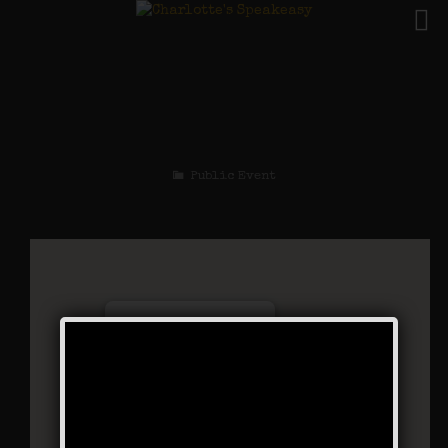
The Sex Symbol
Weekend
Public Event
Charlotte’s Speakeasy
294 Main Street - Farmingdale
Events