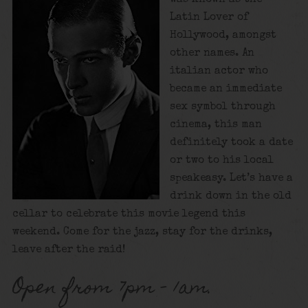
Latin Lover of
Hollywood, amongst
other names. An
italian actor who
became an immediate
sex symbol through
cinema, this man
definitely took a date
or two to his local
speakeasy. Let’s have a
drink down in the old
cellar to celebrate this movie legend this
weekend. Come for the jazz, stay for the drinks,
leave after the raid!
Open from 7pm – 1am.