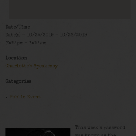
Date/Time
Date(s) - 10/25/2019 - 10/26/2019
7:00 pm - 1:00 am
Location
Charlotte's Speakeasy
Categories
Public Event
This week’s password
was known as the