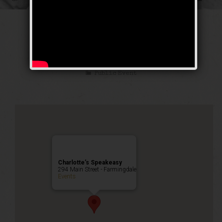
The Sex Symbol
Weekend
Public Event
Charlotte’s Speakeasy
294 Main Street - Farmingdale
Events