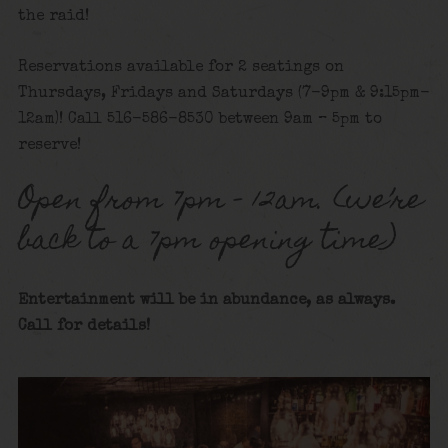
the raid!
Reservations available for 2 seatings on
Thursdays, Fridays and Saturdays (7-9pm & 9:15pm-
12am)! Call 516-586-8530 between 9am – 5pm to
reserve!
Open from 7pm – 12am. (we’re
back to a 7pm opening time)
Entertainment will be in abundance, as always.
Call for details!