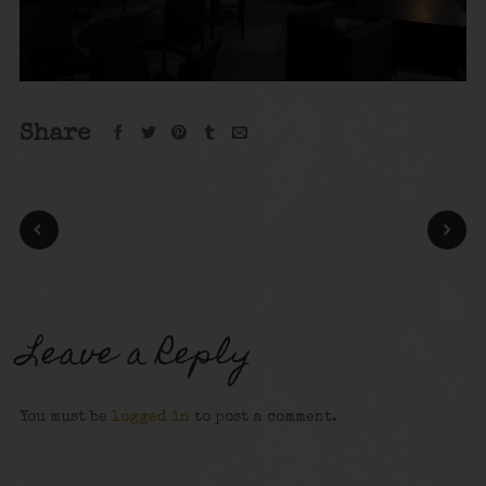
Share
Leave a Reply
You must be
logged in
to post a comment.