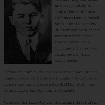
as George, but by the
rest of the world as a
nickname that referred
to his “small stature.”
An American bank robber
that was famous for
teaming with John
Dillinger, the duo was
infamous for their
dirty deeds.
Let’s meet down in the old cellar in honor of this
legend in old Farmingdale Village. The old cellar
inside and our outside patio (HEATED PATIO!) and
FULL outdoor bar for your enjoyment!
Come for the jazz, stay for the drinks, leave after