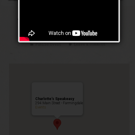
The Public Enemy
Weekend
Public Event
Leave a comment
Charlotte’s Speakeasy
294 Main Street - Farmingdale
Events