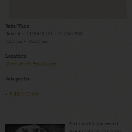
Date/Time
Date(s) - 10/29/2021 - 10/30/2021
7:00 pm - 12:00 am
Location
Charlotte's Speakeasy
Categories
Public Event
This week’s password
was known by his mama