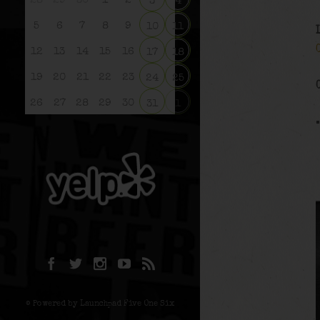
28
29
30
1
2
3
4
5
6
7
8
9
10
11
12
13
14
15
16
17
18
19
20
21
22
23
24
25
26
27
28
29
30
31
1
© Powered by Launchpad Five One Six