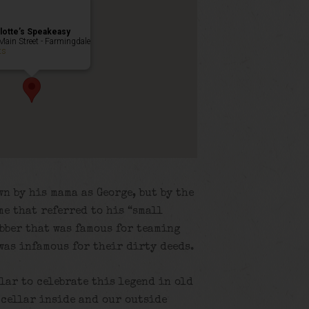
lotte’s Speakeasy
Main Street - Farmingdale
ts
n by his mama as George, but by the
me that referred to his “small
obber that was famous for teaming
was infamous for their dirty deeds.
llar to celebrate this legend in old
 cellar inside and our outside