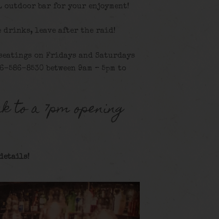
L outdoor bar for your enjoyment!
e drinks, leave after the raid!
 seatings on Fridays and Saturdays
16-586-8530 between 9am – 5pm to
k to a 7pm opening
details!