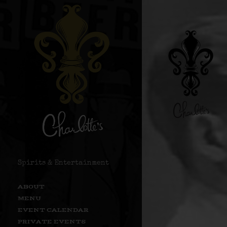
Spirits & Entertainment
ABOUT
MENU
EVENT CALENDAR
PRIVATE EVENTS