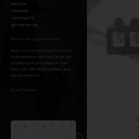
MEDIA
VIDEOS
CONTACT
REVIEW US
We Now Accept Reservations!
Walk-ins are welcome but table
reservations are available for
Fridays and Saturdays at 7pm!
Call 516-586-8530 between 9am –
5pm to reserve!
Event Calendar
S
M
T
W
T
F
S