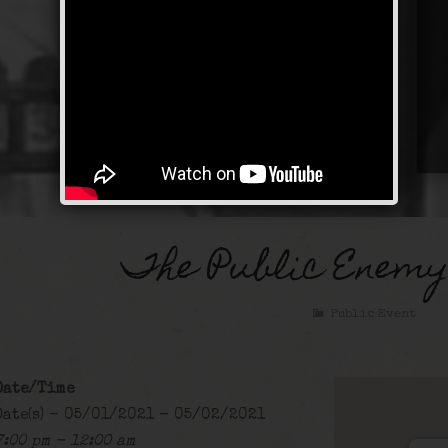
The Public Enemy
Public Event
Date/Time
Date(s) - 05/01/2021 - 05/02/2021
7:00 pm - 12:00 am