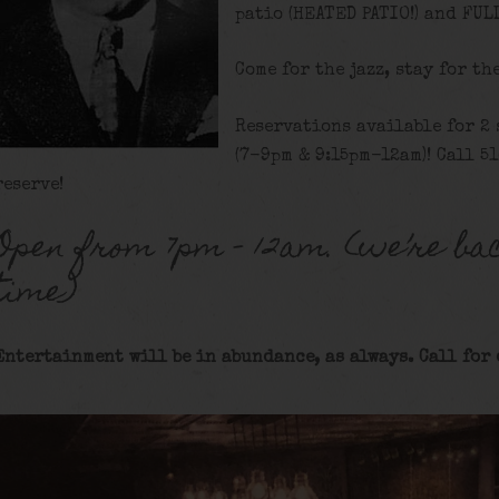
patio (HEATED PATIO!) and FUL
Come for the jazz, stay for th
Reservations available for 2
(7-9pm & 9:15pm-12am)! Call 5
reserve!
Open from 7pm – 12am. (we’re bac
time)
Entertainment will be in abundance, as always. Call for 