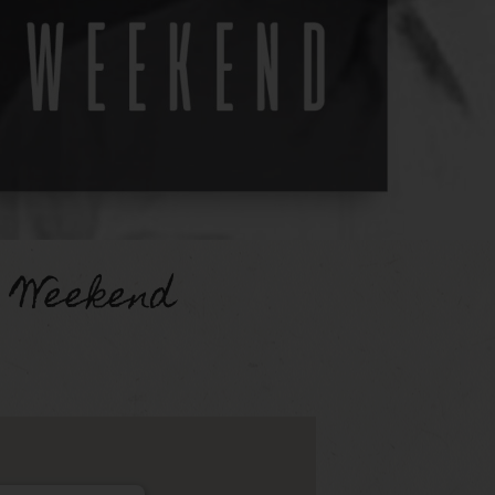
 Weekend