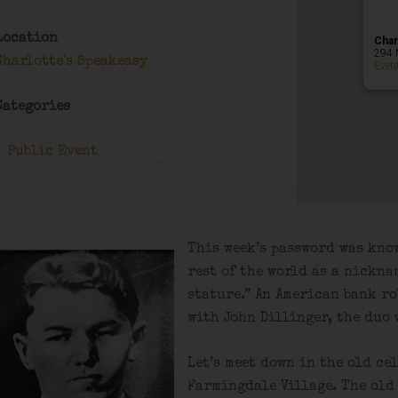
Location
Char
294 
Charlotte's Speakeasy
Even
Categories
Public Event
This week’s password was know
rest of the world as a nickna
stature.” An American bank r
with John Dillinger, the duo 
Let’s meet down in the old ce
Farmingdale Village. The old