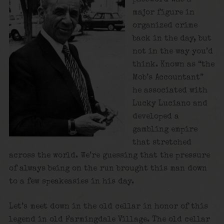
major figure in
organized crime
back in the day, but
not in the way you’d
think. Known as “the
Mob’s Accountant”
he associated with
Lucky Luciano and
developed a
gambling empire
that stretched
across the world. We’re guessing that the pressure
of always being on the run brought this man down
to a few speakeasies in his day.
Let’s meet down in the old cellar in honor of this
legend in old Farmingdale Village. The old cellar