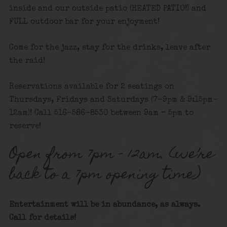
inside and our outside patio (HEATED PATIO!) and
FULL outdoor bar for your enjoyment!
Come for the jazz, stay for the drinks, leave after
the raid!
Reservations available for 2 seatings on
Thursdays, Fridays and Saturdays (7-9pm & 9:15pm-
12am)! Call 516-586-8530 between 9am – 5pm to
reserve!
Open from 7pm – 12am. (we’re
back to a 7pm opening time)
Entertainment will be in abundance, as always.
Call for details!