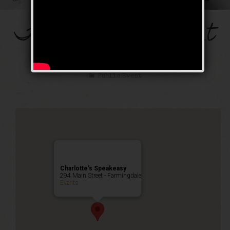
The Mob’s Accountant
Weekend
Public Event
Charlotte’s Speakeasy
294 Main Street - Farmingdale
Events