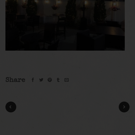
Share