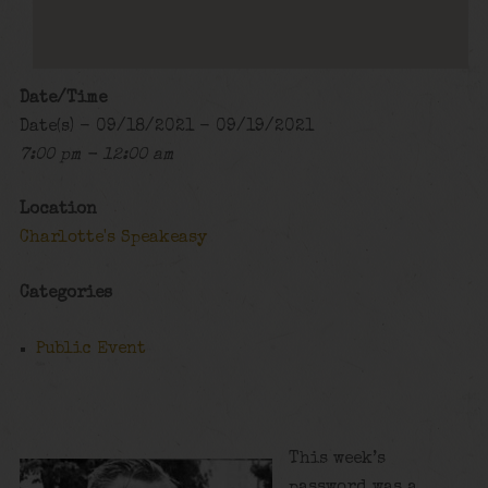
Date/Time
Date(s) - 09/18/2021 - 09/19/2021
7:00 pm - 12:00 am
Location
Charlotte's Speakeasy
Categories
Public Event
This week’s
password was a