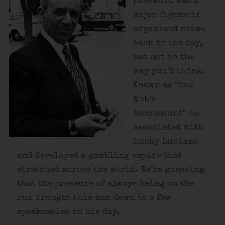
password was a
major figure in
organized crime
back in the day,
but not in the
way you’d think.
Known as “the
Mob’s
Accountant” he
associated with
Lucky Luciano
and developed a gambling empire that
stretched across the world. We’re guessing
that the pressure of always being on the
run brought this man down to a few
speakeasies in his day.