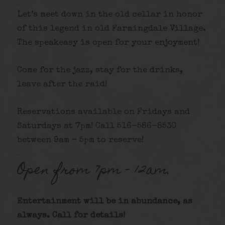
Let’s meet down in the old cellar in honor
of this legend in old Farmingdale Village.
The speakeasy is open for your enjoyment!
Come for the jazz, stay for the drinks,
leave after the raid!
Reservations available on Fridays and
Saturdays at 7pm! Call 516-586-8530
between 9am – 5pm to reserve!
Open from 7pm – 12am.
Entertainment will be in abundance, as
always. Call for details
!