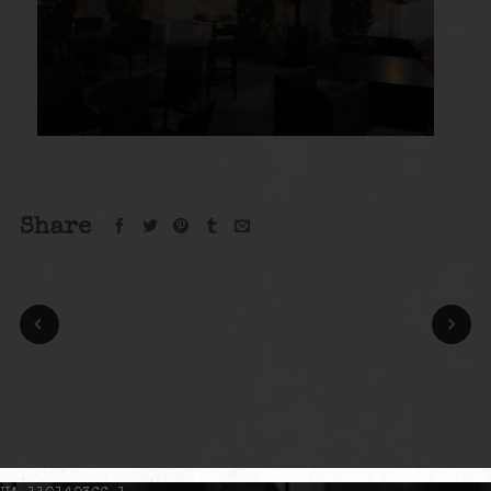
Share