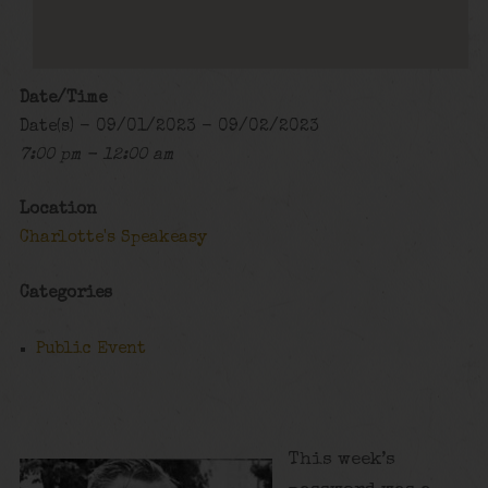
Date/Time
Date(s) - 09/01/2023 - 09/02/2023
7:00 pm - 12:00 am
Location
Charlotte's Speakeasy
Categories
Public Event
This week’s