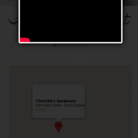
The Mob’s Accountant
Weekend
Public Event
Charlotte’s Speakeasy
294 Main Street - Farmingdale
Events