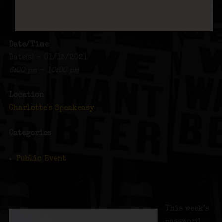
Date/Time
Date(s) - 01/15/2021
6:00 pm - 10:00 pm
Location
Charlotte's Speakeasy
Categories
Public Event
This week’s
password