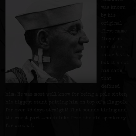
was known
by his
original
first name
Aloysius
and then
later Alvin,
but it’s not
his name
that
defined
him. He was most well know for being a pole sitter,
his biggest stunt putting him on top of a flagpole
for over 49 days straight! That sounds tiring and
the worst part…no drinks from the old speakeasy
for weeks. L