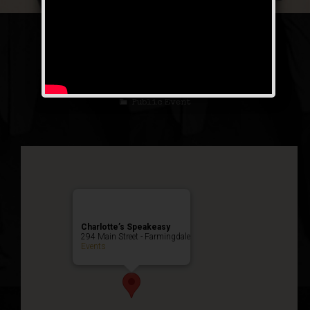
The Luckiest Fool
Weekend
Public Event
Charlotte’s Speakeasy
294 Main Street - Farmingdale
Events