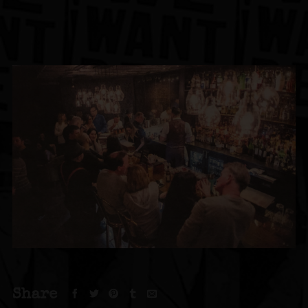
Share