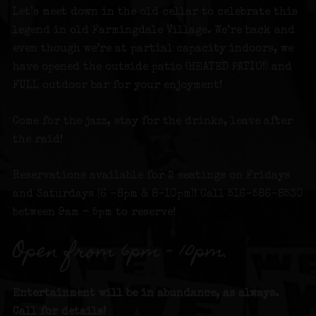
Let’s meet down in the old cellar to celebrate this
legend in old Farmingdale Village. We’re back and
even though we’re at partial capacity indoors, we
have opened the outside patio (HEATED PATIO!) and
FULL outdoor bar for your enjoyment!
Come for the jazz, stay for the drinks, leave after
the raid!
Reservations available for 2 seatings on Fridays
and Saturdays (6 -8pm & 8-10pm)! Call 516-586-8530
between 9am – 5pm to reserve!
Open from 6pm – 10pm.
Entertainment will be in abundance, as always.
Call for details!