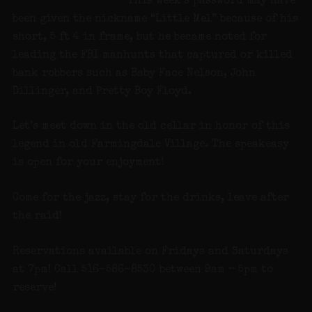
This week’s password may have
been given the nickname “Little Mel” because of his
short, 5 ft 4 in frame, but he became noted for
leading the FBI manhunts that captured or killed
bank robbers such as Baby Face Nelson, John
Dillinger, and Pretty Boy Floyd.
Let’s meet down in the old cellar in honor of this
legend in old Farmingdale Village. The speakeasy
is open for your enjoyment!
Come for the jazz, stay for the drinks, leave after
the raid!
Reservations available on Fridays and Saturdays
at 7pm! Call 516-586-8530 between 9am – 5pm to
reserve!