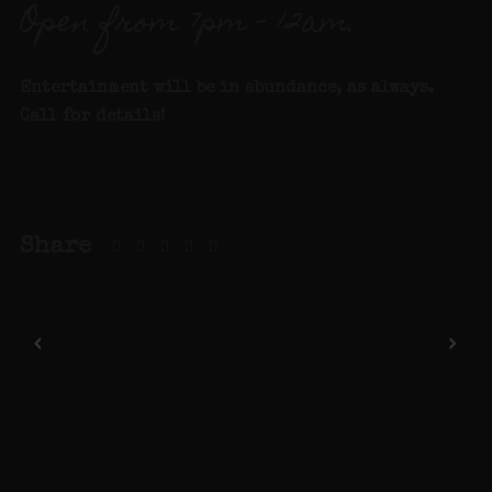
Open from 7pm – 12am.
Entertainment will be in abundance, as always.
Call for details
!
Share