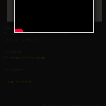
Date/Time
Date(s) - 01/27/2024 - 01/28/2024
7:00 pm - 12:00 am
Location
Charlotte's Speakeasy
Categories
Public Event