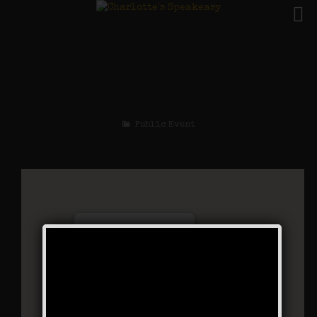
The Little Mel
Weekend
Public Event
Charlotte’s Speakeasy
294 Main Street - Farmingdale
Events