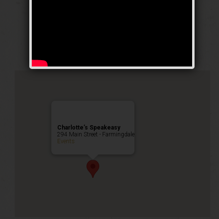
The Iron Horse
Weekend
Public Event
Charlotte’s Speakeasy
294 Main Street - Farmingdale
Events