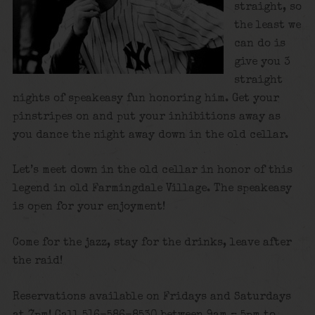
straight, so
the least we
can do is
give you 3
straight
nights of speakeasy fun honoring him. Get your
pinstripes on and put your inhibitions away as
you dance the night away down in the old cellar.
Let’s meet down in the old cellar in honor of this
legend in old Farmingdale Village. The speakeasy
is open for your enjoyment!
Come for the jazz, stay for the drinks, leave after
the raid!
Reservations available on Fridays and Saturdays