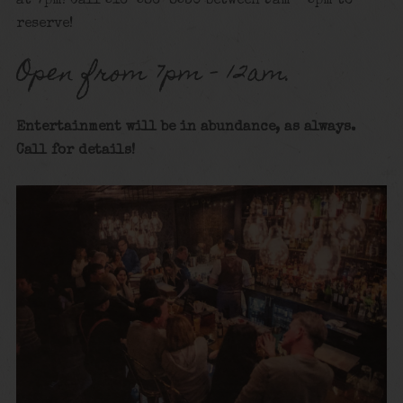
at 7pm! Call 516-586-8530 between 9am – 5pm to
reserve!
Open from 7pm – 12am.
Entertainment will be in abundance, as always.
Call for details
!