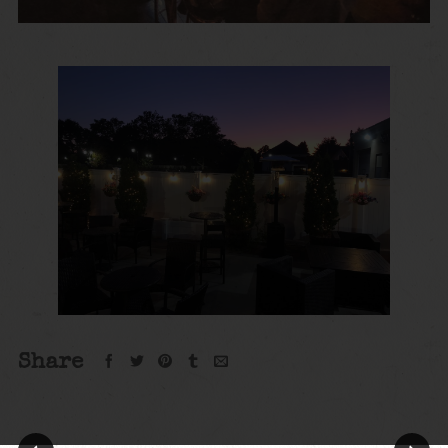
Share