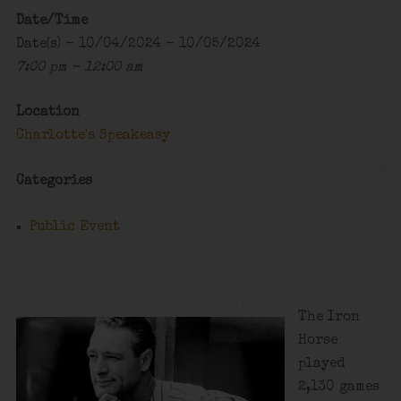
Date/Time
Date(s) - 10/04/2024 - 10/05/2024
7:00 pm - 12:00 am
Location
Charlotte's Speakeasy
Categories
Public Event
The Iron
Horse
played
2,130 games