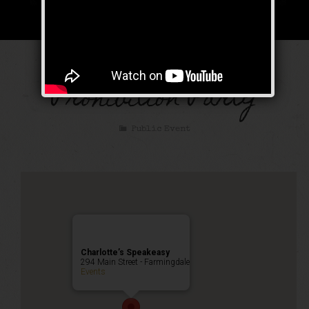
The Great Gatsby
Prohibition Party
Public Event
Charlotte’s Speakeasy
294 Main Street - Farmingdale
Events