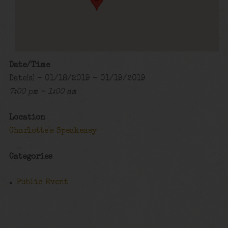
Date/Time
Date(s) - 01/18/2019 - 01/19/2019
7:00 pm - 1:00 am
Location
Charlotte's Speakeasy
Categories
Public Event