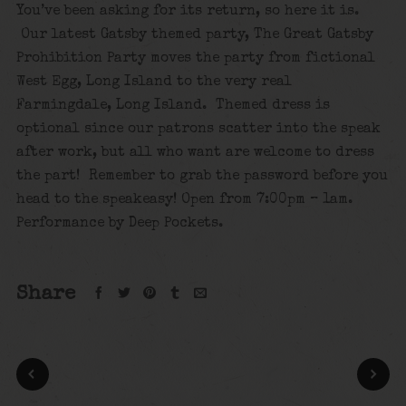
You’ve been asking for its return, so here it is.
Our latest Gatsby themed party, The Great Gatsby
Prohibition Party moves the party from fictional
West Egg, Long Island to the very real
Farmingdale, Long Island. Themed dress is
optional since our patrons scatter into the speak
after work, but all who want are welcome to dress
the part! Remember to grab the password before you
head to the speakeasy! Open from 7:00pm – 1am.
Performance by Deep Pockets.
Share