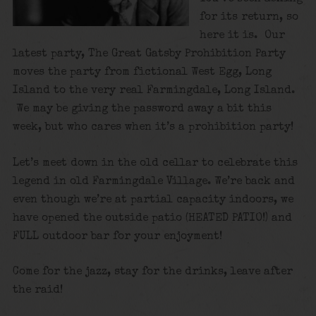
for its return, so
here it is. Our
latest party, The Great Gatsby Prohibition Party
moves the party from fictional West Egg, Long
Island to the very real Farmingdale, Long Island.
We may be giving the password away a bit this
week, but who cares when it’s a prohibition party!
Let’s meet down in the old cellar to celebrate this
legend in old Farmingdale Village. We’re back and
even though we’re at partial capacity indoors, we
have opened the outside patio (HEATED PATIO!) and
FULL outdoor bar for your enjoyment!
Come for the jazz, stay for the drinks, leave after
the raid!