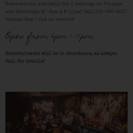
Reservations available for 2 seatings on Fridays
and Saturdays (6 -8pm & 8-11pm)! Call 516-586-8530
between 9am – 5pm to reserve!
Open from 6pm – 11pm.
Entertainment will be in abundance, as always.
Call for details!