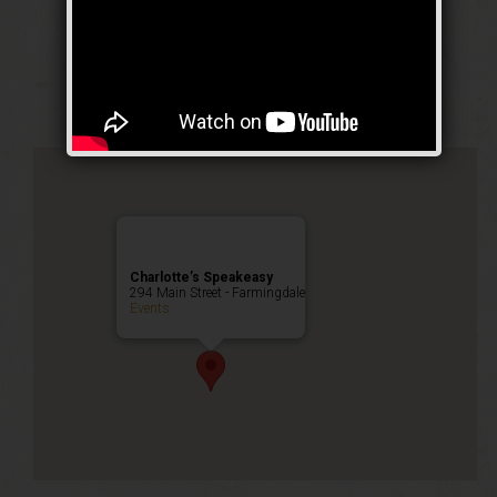
Prohibition Party
Public Event
Charlotte’s Speakeasy
294 Main Street - Farmingdale
Events