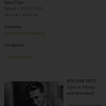
Date/Time
Date(s) - 02/20/2021
6:00 pm - 11:00 pm
Location
Charlotte's Speakeasy
Categories
Public Event
NOW OPEN UNTIL
11pm on Friday
and Saturday!!
You’ve been asking