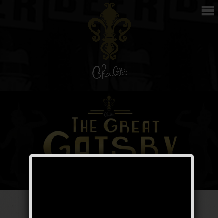
The Great Gatsby