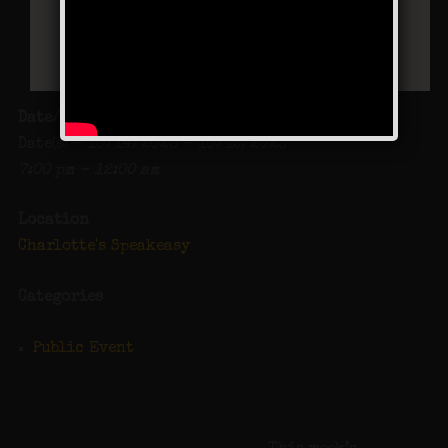
Date/Time
Date(s) - 10/14/2023 - 10/15/2023
7:00 pm - 12:00 am
Location
Charlotte's Speakeasy
Categories
Public Event