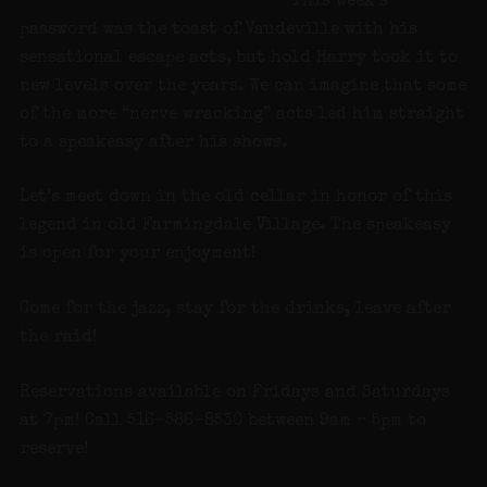
This week’s
password was the toast of Vaudeville with his
sensational escape acts, but hold Harry took it to
new levels over the years. We can imagine that some
of the more “nerve wracking” acts led him straight
to a speakeasy after his shows.
Let’s meet down in the old cellar in honor of this
legend in old Farmingdale Village. The speakeasy
is open for your enjoyment!
Come for the jazz, stay for the drinks, leave after
the raid!
Reservations available on Fridays and Saturdays
at 7pm! Call 516-586-8530 between 9am – 5pm to
reserve!