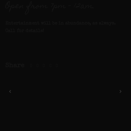
Open from 7pm – 12am.
Entertainment will be in abundance, as always.
Call for details
!
Share