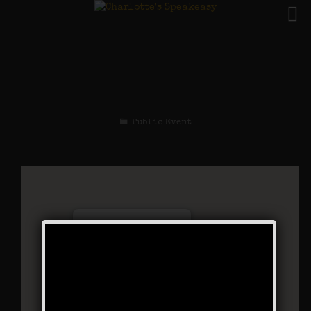
The Great Escape
Weekend
Public Event
Charlotte’s Speakeasy
294 Main Street - Farmingdale
Events