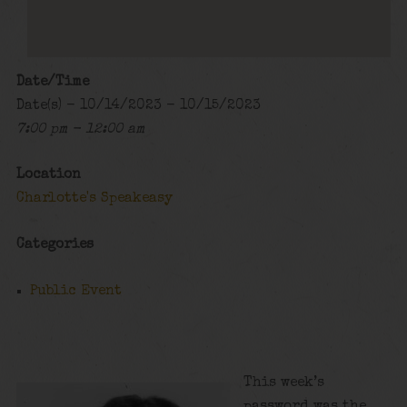
Date/Time
Date(s) - 10/14/2023 - 10/15/2023
7:00 pm - 12:00 am
Location
Charlotte's Speakeasy
Categories
Public Event
This week’s
password was the