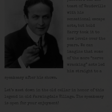
toast of Vaudeville
with his
sensational escape
acts, but hold
Harry took it to
new levels over the
years. We can
imagine that some
of the more “nerve
wracking” acts led
him straight to a
speakeasy after his shows.
Let’s meet down in the old cellar in honor of this
legend in old Farmingdale Village. The speakeasy
is open for your enjoyment!