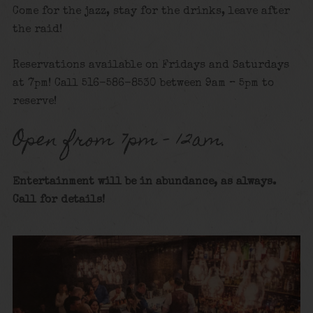
Come for the jazz, stay for the drinks, leave after
the raid!
Reservations available on Fridays and Saturdays
at 7pm! Call 516-586-8530 between 9am – 5pm to
reserve!
Open from 7pm – 12am.
Entertainment will be in abundance, as always.
Call for details
!