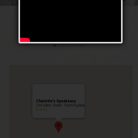
The Great Escape
Weekend
Public Event
Charlotte’s Speakeasy
294 Main Street - Farmingdale
Events